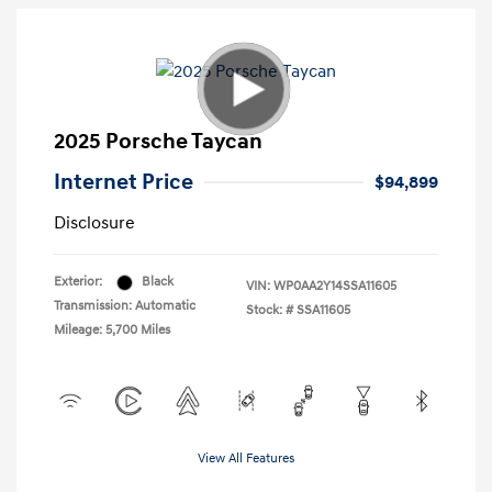
2025 Porsche Taycan
Internet Price
$94,899
Disclosure
Exterior:
Black
VIN:
WP0AA2Y14SSA11605
Transmission: Automatic
Stock: #
SSA11605
Mileage: 5,700 Miles
View All Features