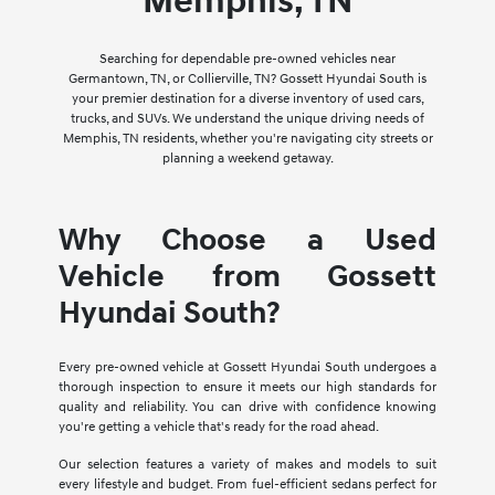
Memphis, TN
Searching for dependable pre-owned vehicles near
Germantown, TN, or Collierville, TN? Gossett Hyundai South is
your premier destination for a diverse inventory of used cars,
trucks, and SUVs. We understand the unique driving needs of
Memphis, TN residents, whether you're navigating city streets or
planning a weekend getaway.
Why Choose a Used
Vehicle from Gossett
Hyundai South?
Every pre-owned vehicle at Gossett Hyundai South undergoes a
thorough inspection to ensure it meets our high standards for
quality and reliability. You can drive with confidence knowing
you're getting a vehicle that's ready for the road ahead.
Our selection features a variety of makes and models to suit
every lifestyle and budget. From fuel-efficient sedans perfect for