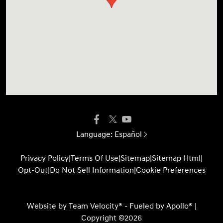
Language:
Español
Privacy Policy
|
Terms Of Use
|
Sitemap
|
Sitemap Html
|
Opt-Out
|
Do Not Sell Information
|
Cookie Preferences
Website by
Team Velocity®
- Fueled by Apollo® |
Copyright ©2026