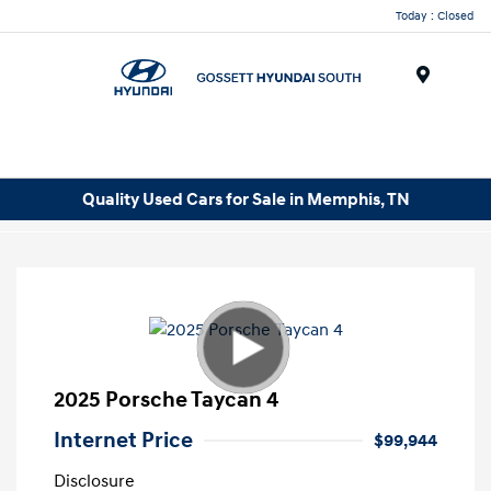
Today : Closed
Menu
Quality Used Cars for Sale in Memphis, TN
2025 Porsche Taycan 4
Internet Price
$99,944
Disclosure