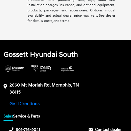
installation charges, insurance, and optional equipment,
products, packages, and accessories. Options, model
availability and actual dealer price may vary. See dealer
for details, costs, and terms.
Gossett Hyundai South
2660 Mt Moriah Rd, Memphis, TN
38115
Get Directions
Sales
Service & Parts
901-716-9041
Contact dealer