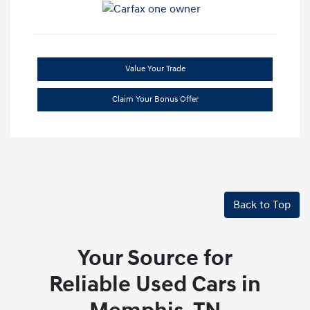
Value Your Trade
Claim Your Bonus Offer
Back to Top
Your Source for
Reliable Used Cars in