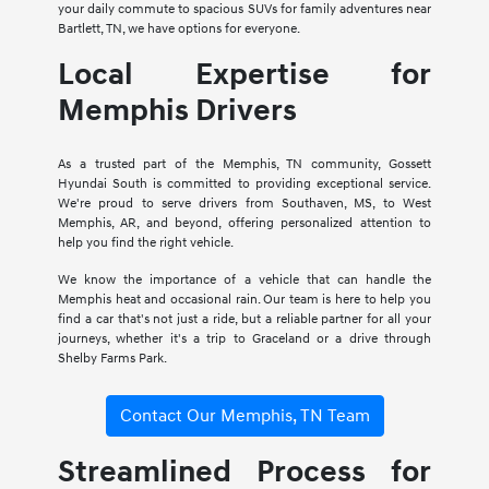
your daily commute to spacious SUVs for family adventures near
Bartlett, TN, we have options for everyone.
Local Expertise for
Memphis Drivers
As a trusted part of the Memphis, TN community, Gossett
Hyundai South is committed to providing exceptional service.
We're proud to serve drivers from Southaven, MS, to West
Memphis, AR, and beyond, offering personalized attention to
help you find the right vehicle.
We know the importance of a vehicle that can handle the
Memphis heat and occasional rain. Our team is here to help you
find a car that's not just a ride, but a reliable partner for all your
journeys, whether it's a trip to Graceland or a drive through
Shelby Farms Park.
Contact Our Memphis, TN Team
Streamlined Process for