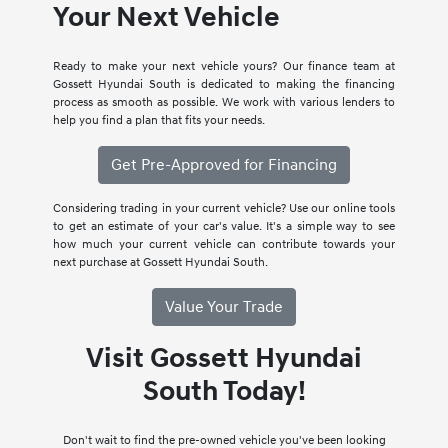
Your Next Vehicle
Ready to make your next vehicle yours? Our finance team at
Gossett Hyundai South is dedicated to making the financing
process as smooth as possible. We work with various lenders to
help you find a plan that fits your needs.
Get Pre-Approved for Financing
Considering trading in your current vehicle? Use our online tools
to get an estimate of your car's value. It's a simple way to see
how much your current vehicle can contribute towards your
next purchase at Gossett Hyundai South.
Value Your Trade
Visit Gossett Hyundai
South Today!
Don't wait to find the pre-owned vehicle you've been looking