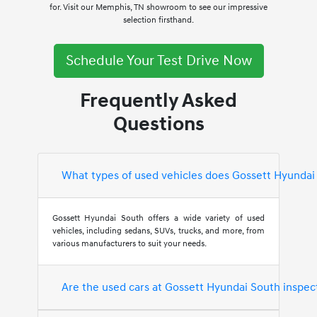
for. Visit our Memphis, TN showroom to see our impressive
selection firsthand.
Schedule Your Test Drive Now
Frequently Asked
Questions
What types of used vehicles does Gossett Hyundai
Gossett Hyundai South offers a wide variety of used
vehicles, including sedans, SUVs, trucks, and more, from
various manufacturers to suit your needs.
Are the used cars at Gossett Hyundai South inspec