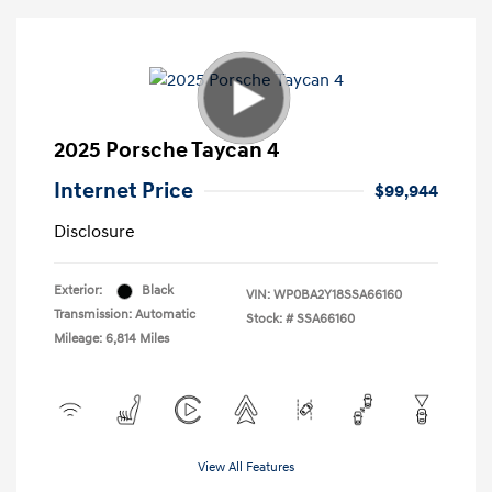
2025 Porsche Taycan 4
Internet Price
$99,944
Disclosure
Exterior:
Black
VIN:
WP0BA2Y18SSA66160
Transmission: Automatic
Stock: #
SSA66160
Mileage: 6,814 Miles
View All Features