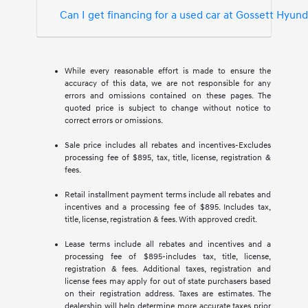
Can I get financing for a used car at Gossett Hyun
While every reasonable effort is made to ensure the
accuracy of this data, we are not responsible for any
errors and omissions contained on these pages. The
quoted price is subject to change without notice to
correct errors or omissions.
Sale price includes all rebates and incentives-Excludes
processing fee of $895, tax, title, license, registration &
fees.
Retail installment payment terms include all rebates and
incentives and a processing fee of $895. Includes tax,
title, license, registration & fees. With approved credit.
Lease terms include all rebates and incentives and a
processing fee of $895-includes tax, title, license,
registration & fees. Additional taxes, registration and
license fees may apply for out of state purchasers based
on their registration address. Taxes are estimates. The
dealership will help determine more accurate taxes prior