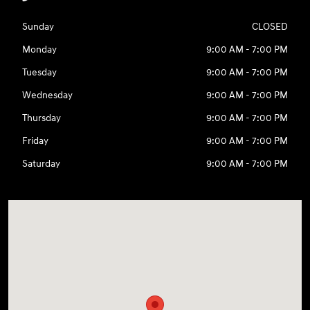
Sunday
CLOSED
Monday
9:00 AM - 7:00 PM
Tuesday
9:00 AM - 7:00 PM
Wednesday
9:00 AM - 7:00 PM
Thursday
9:00 AM - 7:00 PM
Friday
9:00 AM - 7:00 PM
Saturday
9:00 AM - 7:00 PM