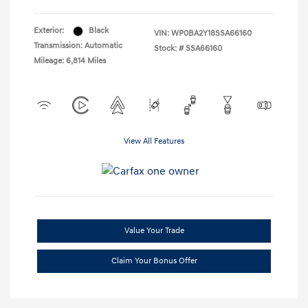
Exterior:
Black
VIN:
WP0BA2Y18SSA66160
Transmission: Automatic
Stock: #
SSA66160
Mileage: 6,814 Miles
View All Features
Value Your Trade
Claim Your Bonus Offer