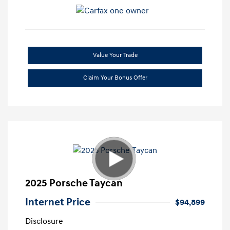
Value Your Trade
Claim Your Bonus Offer
2025 Porsche Taycan
Internet Price
$94,899
Disclosure