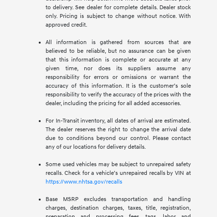
to delivery. See dealer for complete details. Dealer stock
only. Pricing is subject to change without notice. With
approved credit.
All information is gathered from sources that are
believed to be reliable, but no assurance can be given
that this information is complete or accurate at any
given time, nor does its suppliers assume any
responsibility for errors or omissions or warrant the
accuracy of this information. It is the customer’s sole
responsibility to verify the accuracy of the prices with the
dealer, including the pricing for all added accessories.
For In-Transit inventory, all dates of arrival are estimated.
The dealer reserves the right to change the arrival date
due to conditions beyond our control. Please contact
any of our locations for delivery details.
Some used vehicles may be subject to unrepaired safety
recalls. Check for a vehicle’s unrepaired recalls by VIN at
https://www.nhtsa.gov/recalls
Base MSRP excludes transportation and handling
charges, destination charges, taxes, title, registration,
preparation and processing fees, tags, labor and