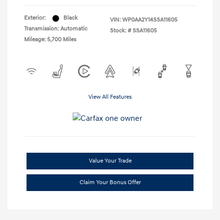
Exterior:
Black
VIN:
WP0AA2Y14SSA11605
Transmission: Automatic
Stock: #
SSA11605
Mileage: 5,700 Miles
View All Features
Value Your Trade
Claim Your Bonus Offer