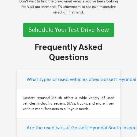
Don't wait to find the pre-owned vehicle you've been looking
for. Visit our Memphis, TN showroom to see our impressive
selection firsthand.
Schedule Your Test Drive Now
Frequently Asked
Questions
What types of used vehicles does Gossett Hyundai
Gossett Hyundai South offers a wide variety of used
vehicles, including sedans, SUVs, trucks, and more, from
various manufacturers to suit your needs.
Are the used cars at Gossett Hyundai South inspec