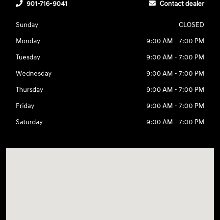
901-716-9041
Contact dealer
Sunday
CLOSED
Monday
9:00 AM - 7:00 PM
Tuesday
9:00 AM - 7:00 PM
Wednesday
9:00 AM - 7:00 PM
Thursday
9:00 AM - 7:00 PM
Friday
9:00 AM - 7:00 PM
Saturday
9:00 AM - 7:00 PM