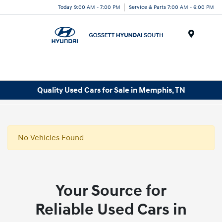
Today 9:00 AM - 7:00 PM
Service & Parts 7:00 AM - 6:00 PM
Menu
Quality Used Cars for Sale in Memphis, TN
No Vehicles Found
Your Source for
Reliable Used Cars in