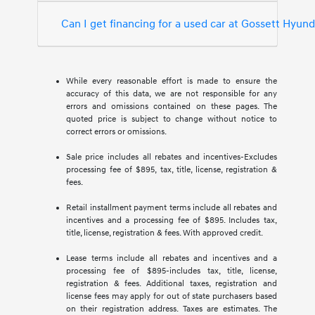
Can I get financing for a used car at Gossett Hyun
While every reasonable effort is made to ensure the
accuracy of this data, we are not responsible for any
errors and omissions contained on these pages. The
quoted price is subject to change without notice to
correct errors or omissions.
Sale price includes all rebates and incentives-Excludes
processing fee of $895, tax, title, license, registration &
fees.
Retail installment payment terms include all rebates and
incentives and a processing fee of $895. Includes tax,
title, license, registration & fees. With approved credit.
Lease terms include all rebates and incentives and a
processing fee of $895-includes tax, title, license,
registration & fees. Additional taxes, registration and
license fees may apply for out of state purchasers based
on their registration address. Taxes are estimates. The