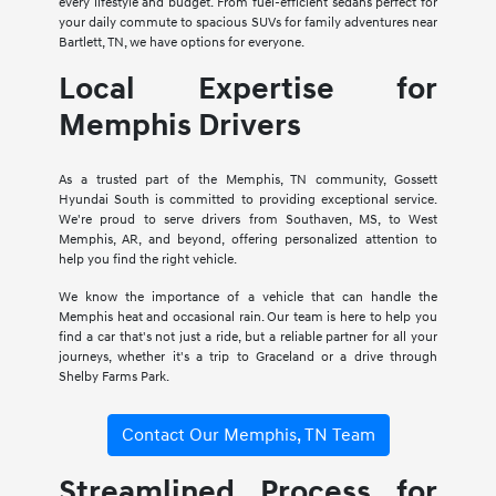
every lifestyle and budget. From fuel-efficient sedans perfect for
your daily commute to spacious SUVs for family adventures near
Bartlett, TN, we have options for everyone.
Local Expertise for
Memphis Drivers
As a trusted part of the Memphis, TN community, Gossett
Hyundai South is committed to providing exceptional service.
We're proud to serve drivers from Southaven, MS, to West
Memphis, AR, and beyond, offering personalized attention to
help you find the right vehicle.
We know the importance of a vehicle that can handle the
Memphis heat and occasional rain. Our team is here to help you
find a car that's not just a ride, but a reliable partner for all your
journeys, whether it's a trip to Graceland or a drive through
Shelby Farms Park.
Contact Our Memphis, TN Team
Streamlined Process for