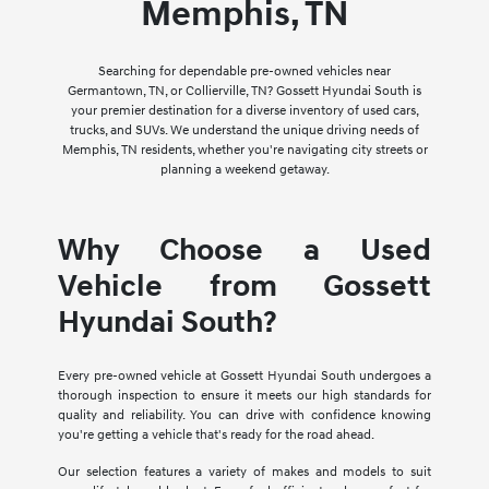
Memphis, TN
Searching for dependable pre-owned vehicles near
Germantown, TN, or Collierville, TN? Gossett Hyundai South is
your premier destination for a diverse inventory of used cars,
trucks, and SUVs. We understand the unique driving needs of
Memphis, TN residents, whether you're navigating city streets or
planning a weekend getaway.
Why Choose a Used
Vehicle from Gossett
Hyundai South?
Every pre-owned vehicle at Gossett Hyundai South undergoes a
thorough inspection to ensure it meets our high standards for
quality and reliability. You can drive with confidence knowing
you're getting a vehicle that's ready for the road ahead.
Our selection features a variety of makes and models to suit