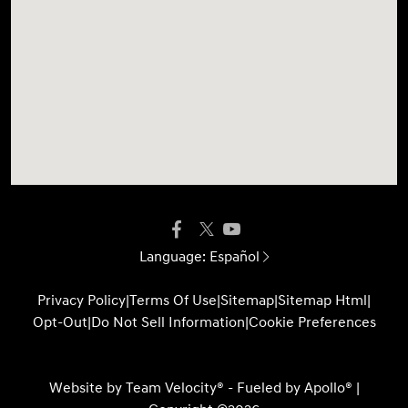
Language:
Español
Privacy Policy
|
Terms Of Use
|
Sitemap
|
Sitemap Html
|
Opt-Out
|
Do Not Sell Information
|
Cookie Preferences
Website by
Team Velocity®
- Fueled by Apollo® |