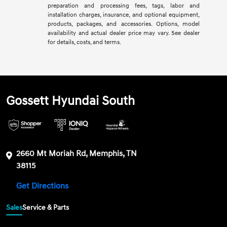
preparation and processing fees, tags, labor and
installation charges, insurance, and optional equipment,
products, packages, and accessories. Options, model
availability and actual dealer price may vary. See dealer
for details, costs, and terms.
Gossett Hyundai South
2660 Mt Moriah Rd, Memphis, TN
38115
Get Directions
Sales
Service & Parts