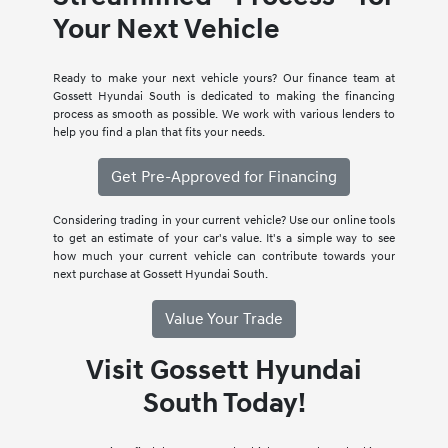
Your Next Vehicle
Ready to make your next vehicle yours? Our finance team at
Gossett Hyundai South is dedicated to making the financing
process as smooth as possible. We work with various lenders to
help you find a plan that fits your needs.
Get Pre-Approved for Financing
Considering trading in your current vehicle? Use our online tools
to get an estimate of your car's value. It's a simple way to see
how much your current vehicle can contribute towards your
next purchase at Gossett Hyundai South.
Value Your Trade
Visit Gossett Hyundai
South Today!