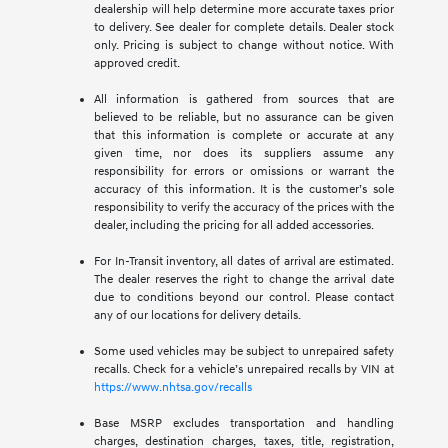
dealership will help determine more accurate taxes prior
to delivery. See dealer for complete details. Dealer stock
only. Pricing is subject to change without notice. With
approved credit.
All information is gathered from sources that are
believed to be reliable, but no assurance can be given
that this information is complete or accurate at any
given time, nor does its suppliers assume any
responsibility for errors or omissions or warrant the
accuracy of this information. It is the customer’s sole
responsibility to verify the accuracy of the prices with the
dealer, including the pricing for all added accessories.
For In-Transit inventory, all dates of arrival are estimated.
The dealer reserves the right to change the arrival date
due to conditions beyond our control. Please contact
any of our locations for delivery details.
Some used vehicles may be subject to unrepaired safety
recalls. Check for a vehicle’s unrepaired recalls by VIN at
https://www.nhtsa.gov/recalls
Base MSRP excludes transportation and handling
charges, destination charges, taxes, title, registration,