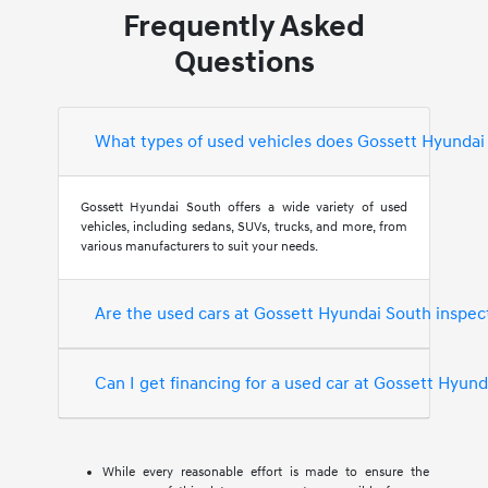
Frequently Asked
Questions
What types of used vehicles does Gossett Hyundai
Gossett Hyundai South offers a wide variety of used
vehicles, including sedans, SUVs, trucks, and more, from
various manufacturers to suit your needs.
Are the used cars at Gossett Hyundai South inspec
Can I get financing for a used car at Gossett Hyun
While every reasonable effort is made to ensure the