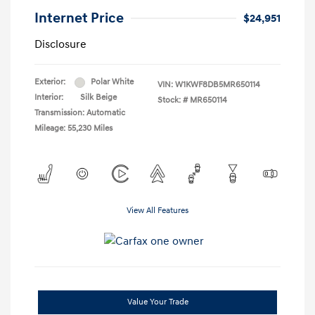
Internet Price
$24,951
Disclosure
Exterior:
Polar White
VIN:
W1KWF8DB5MR650114
Interior:
Silk Beige
Stock: #
MR650114
Transmission: Automatic
Mileage: 55,230 Miles
View All Features
Value Your Trade