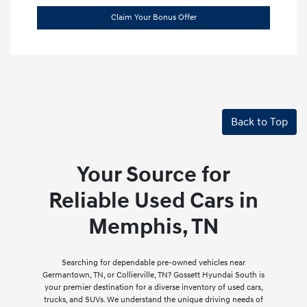
Claim Your Bonus Offer
Back to Top
Your Source for
Reliable Used Cars in
Memphis, TN
Searching for dependable pre-owned vehicles near
Germantown, TN, or Collierville, TN? Gossett Hyundai South is
your premier destination for a diverse inventory of used cars,
trucks, and SUVs. We understand the unique driving needs of