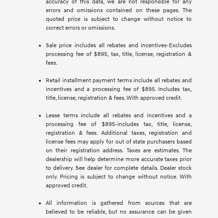
accuracy of this data, we are not responsible for any
errors and omissions contained on these pages. The
quoted price is subject to change without notice to
correct errors or omissions.
Sale price includes all rebates and incentives-Excludes
processing fee of $895, tax, title, license, registration &
fees.
Retail installment payment terms include all rebates and
incentives and a processing fee of $895. Includes tax,
title, license, registration & fees. With approved credit.
Lease terms include all rebates and incentives and a
processing fee of $895-includes tax, title, license,
registration & fees. Additional taxes, registration and
license fees may apply for out of state purchasers based
on their registration address. Taxes are estimates. The
dealership will help determine more accurate taxes prior
to delivery. See dealer for complete details. Dealer stock
only. Pricing is subject to change without notice. With
approved credit.
All information is gathered from sources that are
believed to be reliable, but no assurance can be given