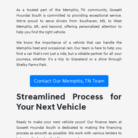
As a trusted part of the Memphis, TN community, Gossett
Hyundai South is committed to providing exceptional service.
We're proud to serve drivers from Southaven, MS, to West
Memphis, AR, and beyond, offering personalized attention to
help you find the right vehicle.
We know the importance of a vehicle that can handle the
Memphis heat and occasional rain. Our team is here to help you
find a car that's not just a ride, but a reliable partner for all your
journeys, whether it's a trip to Graceland or a drive through
Shelby Farms Park.
Contact Our Memphis, TN Team
Streamlined Process for
Your Next Vehicle
Ready to make your next vehicle yours? Our finance team at
Gossett Hyundai South is dedicated to making the financing
process as smooth as possible. We work with various lenders to