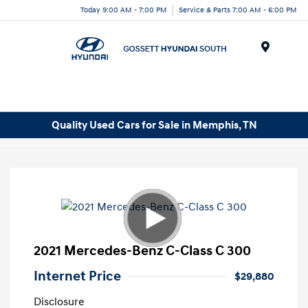
Today 9:00 AM - 7:00 PM
Service & Parts 7:00 AM - 6:00 PM
Menu
Quality Used Cars for Sale in Memphis, TN
2021 Mercedes-Benz C-Class C 300
Internet Price
$29,880
Disclosure