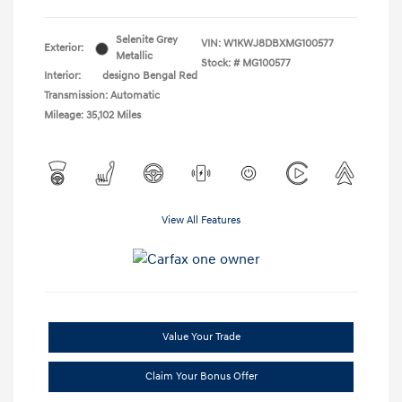
Selenite Grey
VIN:
W1KWJ8DBXMG100577
Exterior:
Metallic
Stock: #
MG100577
Interior:
designo Bengal Red
Transmission: Automatic
Mileage: 35,102 Miles
View All Features
Value Your Trade
Claim Your Bonus Offer