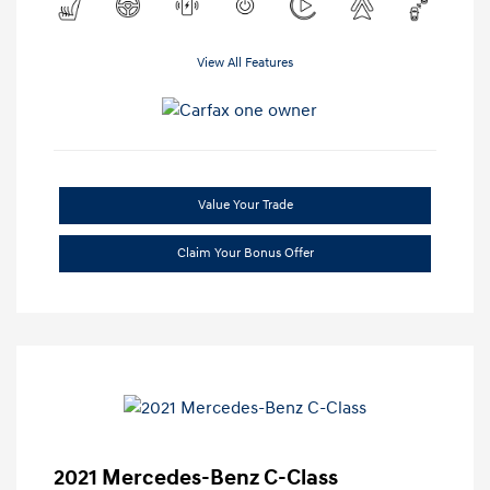
View All Features
Value Your Trade
Claim Your Bonus Offer
2021 Mercedes-Benz C-Class