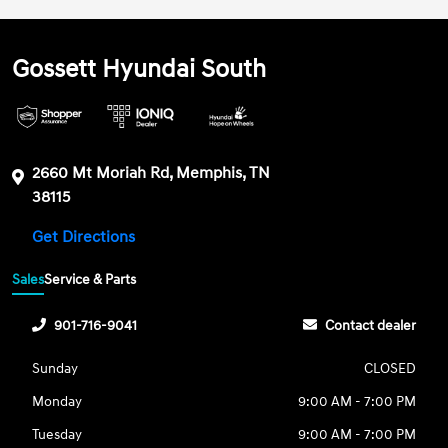
Gossett Hyundai South
2660 Mt Moriah Rd, Memphis, TN
38115
Get Directions
Sales
Service & Parts
901-716-9041
Contact dealer
Sunday
CLOSED
Monday
9:00 AM - 7:00 PM
Tuesday
9:00 AM - 7:00 PM