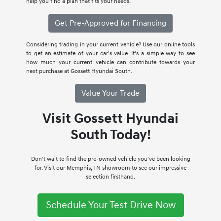
help you find a plan that fits your needs.
Get Pre-Approved for Financing
Considering trading in your current vehicle? Use our online tools
to get an estimate of your car's value. It's a simple way to see
how much your current vehicle can contribute towards your
next purchase at Gossett Hyundai South.
Value Your Trade
Visit Gossett Hyundai
South Today!
Don't wait to find the pre-owned vehicle you've been looking
for. Visit our Memphis, TN showroom to see our impressive
selection firsthand.
Schedule Your Test Drive Now