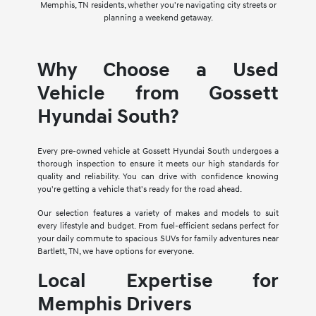
Memphis, TN residents, whether you're navigating city streets or
planning a weekend getaway.
Why Choose a Used
Vehicle from Gossett
Hyundai South?
Every pre-owned vehicle at Gossett Hyundai South undergoes a
thorough inspection to ensure it meets our high standards for
quality and reliability. You can drive with confidence knowing
you're getting a vehicle that's ready for the road ahead.
Our selection features a variety of makes and models to suit
every lifestyle and budget. From fuel-efficient sedans perfect for
your daily commute to spacious SUVs for family adventures near
Bartlett, TN, we have options for everyone.
Local Expertise for
Memphis Drivers