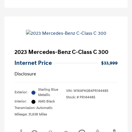
2023 Mercedes-Benz C-Class C 300
Internet Price
$33,999
Disclosure
Starling Blue
VIN:
W1KAF4GB4PR144485
Exterior:
Metallic
Stock: #
PR144485
Interior:
AMG Black
Transmission: Automatic
Mileage: 31,638 Miles