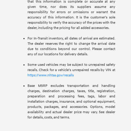
that this information is complete or accurate at any
given time, nor does its suppliers assume any
responsibility for errors or omissions or warrant the
accuracy of this information. It is the customer’s sole
responsibility to verify the accuracy of the prices with the
dealer, including the pricing for all added accessories.
For In-Transit inventory, all dates of arrival are estimated.
The dealer reserves the right to change the arrival date
due to conditions beyond our control. Please contact
any of our locations for delivery details.
Some used vehicles may be subject to unrepaired safety
recalls. Check for a vehicle’s unrepaired recalls by VIN at
https://www.nhtsa.gov/recalls
Base MSRP excludes transportation and handling
charges, destination charges, taxes, title, registration,
preparation and processing fees, tags, labor and
installation charges, insurance, and optional equipment,
products, packages, and accessories. Options, model
availability and actual dealer price may vary. See dealer
for details, costs, and terms.