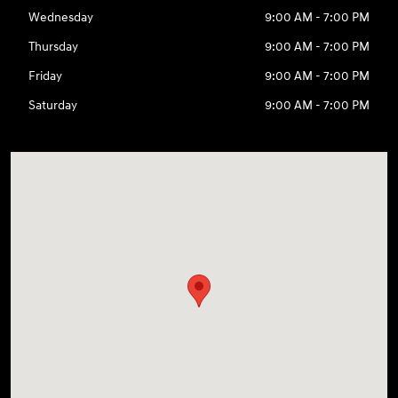
Wednesday
9:00 AM - 7:00 PM
Thursday
9:00 AM - 7:00 PM
Friday
9:00 AM - 7:00 PM
Saturday
9:00 AM - 7:00 PM