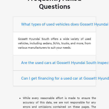
Questions
What types of used vehicles does Gossett Hyundai
Gossett Hyundai South offers a wide variety of used
vehicles, including sedans, SUVs, trucks, and more, from
various manufacturers to suit your needs.
Are the used cars at Gossett Hyundai South inspec
Can I get financing for a used car at Gossett Hyun
While every reasonable effort is made to ensure the
accuracy of this data, we are not responsible for any
errors and omissions contained on these pages. The