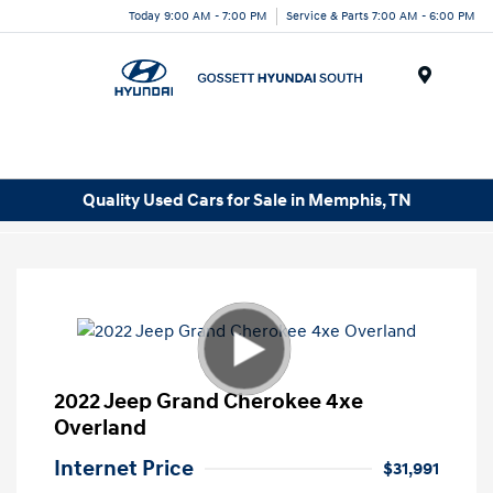
Today 9:00 AM - 7:00 PM
Service & Parts 7:00 AM - 6:00 PM
Menu
Quality Used Cars for Sale in Memphis, TN
2022 Jeep Grand Cherokee 4xe
Overland
Internet Price
$31,991