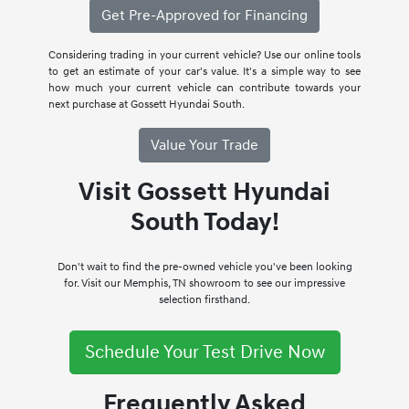
Get Pre-Approved for Financing
Considering trading in your current vehicle? Use our online tools
to get an estimate of your car's value. It's a simple way to see
how much your current vehicle can contribute towards your
next purchase at Gossett Hyundai South.
Value Your Trade
Visit Gossett Hyundai
South Today!
Don't wait to find the pre-owned vehicle you've been looking
for. Visit our Memphis, TN showroom to see our impressive
selection firsthand.
Schedule Your Test Drive Now
Frequently Asked