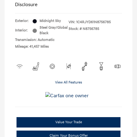
Disclosure
Exterior:
Midnight Sky
VIN:
1C4RJYD61N8756785
Steel Gray/Global
Stock: #
N8756785
Interior:
Black
Transmission: Automatic
Mileage: 41,457 Miles
View All Features
Value Your Trade
Claim Your Bonus Offer