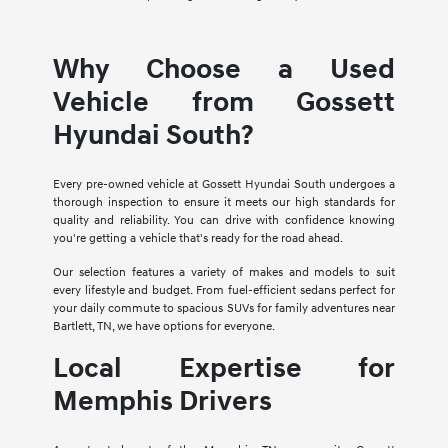
Why Choose a Used
Vehicle from Gossett
Hyundai South?
Every pre-owned vehicle at Gossett Hyundai South undergoes a
thorough inspection to ensure it meets our high standards for
quality and reliability. You can drive with confidence knowing
you're getting a vehicle that's ready for the road ahead.
Our selection features a variety of makes and models to suit
every lifestyle and budget. From fuel-efficient sedans perfect for
your daily commute to spacious SUVs for family adventures near
Bartlett, TN, we have options for everyone.
Local Expertise for
Memphis Drivers