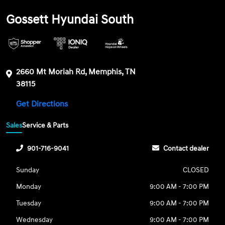
Gossett Hyundai South
2660 Mt Moriah Rd, Memphis, TN
38115
Get Directions
Sales
Service & Parts
901-716-9041
Contact dealer
Sunday
CLOSED
Monday
9:00 AM - 7:00 PM
Tuesday
9:00 AM - 7:00 PM
Wednesday
9:00 AM - 7:00 PM