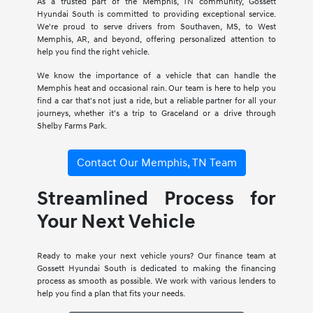
As a trusted part of the Memphis, TN community, Gossett
Hyundai South is committed to providing exceptional service.
We're proud to serve drivers from Southaven, MS, to West
Memphis, AR, and beyond, offering personalized attention to
help you find the right vehicle.
We know the importance of a vehicle that can handle the
Memphis heat and occasional rain. Our team is here to help you
find a car that's not just a ride, but a reliable partner for all your
journeys, whether it's a trip to Graceland or a drive through
Shelby Farms Park.
Contact Our Memphis, TN Team
Streamlined Process for
Your Next Vehicle
Ready to make your next vehicle yours? Our finance team at
Gossett Hyundai South is dedicated to making the financing
process as smooth as possible. We work with various lenders to
help you find a plan that fits your needs.