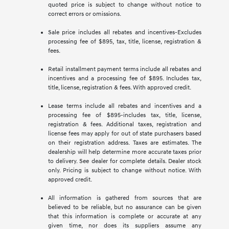
quoted price is subject to change without notice to
correct errors or omissions.
Sale price includes all rebates and incentives-Excludes
processing fee of $895, tax, title, license, registration &
fees.
Retail installment payment terms include all rebates and
incentives and a processing fee of $895. Includes tax,
title, license, registration & fees. With approved credit.
Lease terms include all rebates and incentives and a
processing fee of $895-includes tax, title, license,
registration & fees. Additional taxes, registration and
license fees may apply for out of state purchasers based
on their registration address. Taxes are estimates. The
dealership will help determine more accurate taxes prior
to delivery. See dealer for complete details. Dealer stock
only. Pricing is subject to change without notice. With
approved credit.
All information is gathered from sources that are
believed to be reliable, but no assurance can be given
that this information is complete or accurate at any
given time, nor does its suppliers assume any