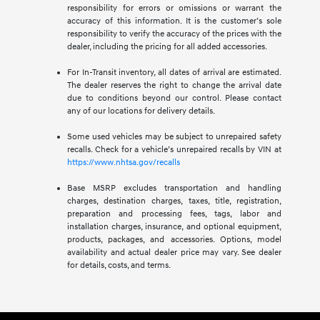
responsibility for errors or omissions or warrant the
accuracy of this information. It is the customer’s sole
responsibility to verify the accuracy of the prices with the
dealer, including the pricing for all added accessories.
For In-Transit inventory, all dates of arrival are estimated.
The dealer reserves the right to change the arrival date
due to conditions beyond our control. Please contact
any of our locations for delivery details.
Some used vehicles may be subject to unrepaired safety
recalls. Check for a vehicle’s unrepaired recalls by VIN at
https://www.nhtsa.gov/recalls
Base MSRP excludes transportation and handling
charges, destination charges, taxes, title, registration,
preparation and processing fees, tags, labor and
installation charges, insurance, and optional equipment,
products, packages, and accessories. Options, model
availability and actual dealer price may vary. See dealer
for details, costs, and terms.