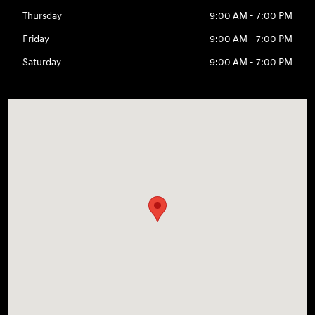
Thursday
9:00 AM - 7:00 PM
Friday
9:00 AM - 7:00 PM
Saturday
9:00 AM - 7:00 PM