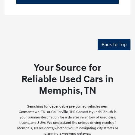
Back to Top
Your Source for
Reliable Used Cars in
Memphis, TN
Searching for dependable pre-owned vehicles near
Germantown, TN, or Collierville, TN? Gossett Hyundai South is
your premier destination for a diverse inventory of used cars,
trucks, and SUVs. We understand the unique driving needs of
Memphis, TN residents, whether you're navigating city streets or
planning a weekend getaway.