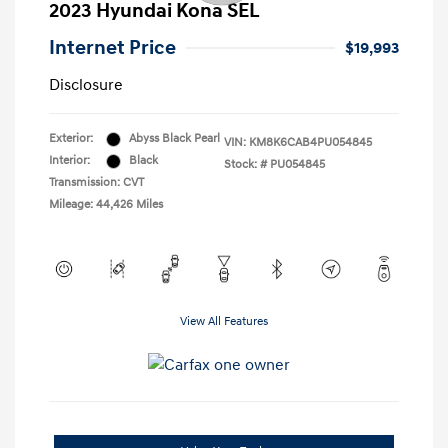
2023 Hyundai Kona SEL
Internet Price
$19,993
Disclosure
Exterior:
Abyss Black Pearl
VIN:
KM8K6CAB4PU054845
Interior:
Black
Stock: #
PU054845
Transmission: CVT
Mileage: 44,426 Miles
View All Features