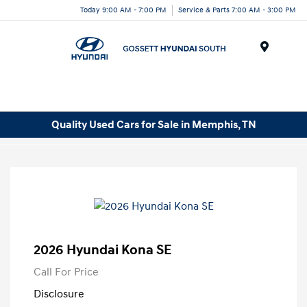
Today 9:00 AM - 7:00 PM
Service & Parts 7:00 AM - 3:00 PM
Menu
Quality Used Cars for Sale in Memphis, TN
2026 Hyundai Kona SE
Call For Price
Disclosure