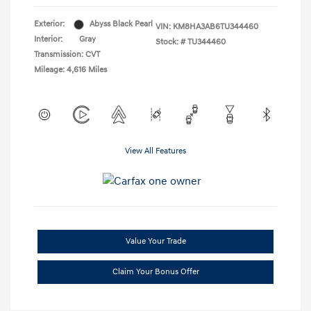
Exterior:
Abyss Black Pearl
VIN:
KM8HA3AB6TU344460
Interior:
Gray
Stock: #
TU344460
Transmission: CVT
Mileage: 4,616 Miles
View All Features
Value Your Trade
Claim Your Bonus Offer