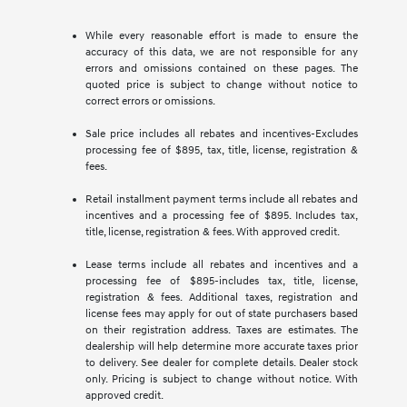
While every reasonable effort is made to ensure the
accuracy of this data, we are not responsible for any
errors and omissions contained on these pages. The
quoted price is subject to change without notice to
correct errors or omissions.
Sale price includes all rebates and incentives-Excludes
processing fee of $895, tax, title, license, registration &
fees.
Retail installment payment terms include all rebates and
incentives and a processing fee of $895. Includes tax,
title, license, registration & fees. With approved credit.
Lease terms include all rebates and incentives and a
processing fee of $895-includes tax, title, license,
registration & fees. Additional taxes, registration and
license fees may apply for out of state purchasers based
on their registration address. Taxes are estimates. The
dealership will help determine more accurate taxes prior
to delivery. See dealer for complete details. Dealer stock
only. Pricing is subject to change without notice. With
approved credit.