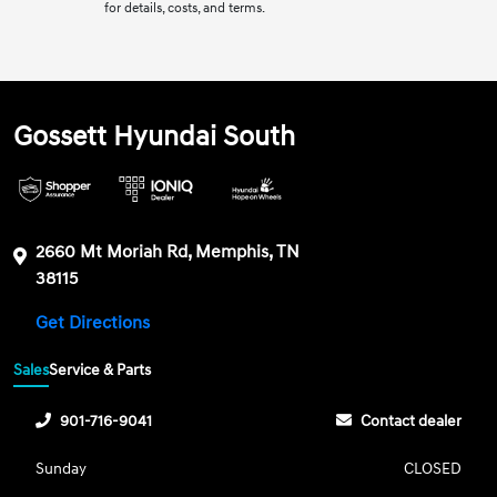
for details, costs, and terms.
Gossett Hyundai South
2660 Mt Moriah Rd, Memphis, TN
38115
Get Directions
Sales
Service & Parts
901-716-9041
Contact dealer
Sunday
CLOSED