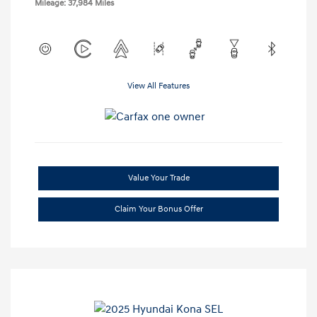
Mileage: 37,984 Miles
View All Features
Value Your Trade
Claim Your Bonus Offer