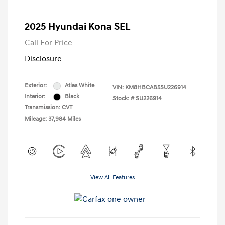
2025 Hyundai Kona SEL
Call For Price
Disclosure
Exterior:
Atlas White
VIN:
KM8HBCAB5SU226914
Interior:
Black
Stock: #
SU226914
Transmission: CVT
Mileage: 37,984 Miles
View All Features