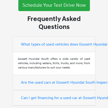
Schedule Your Test Drive Now
Frequently Asked
Questions
What types of used vehicles does Gossett Hyundai
Gossett Hyundai South offers a wide variety of used
vehicles, including sedans, SUVs, trucks, and more, from
various manufacturers to suit your needs.
Are the used cars at Gossett Hyundai South inspec
Can I get financing for a used car at Gossett Hyun