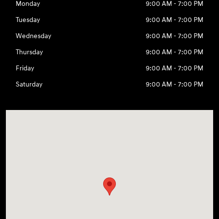
Monday
9:00 AM - 7:00 PM
Tuesday
9:00 AM - 7:00 PM
Wednesday
9:00 AM - 7:00 PM
Thursday
9:00 AM - 7:00 PM
Friday
9:00 AM - 7:00 PM
Saturday
9:00 AM - 7:00 PM