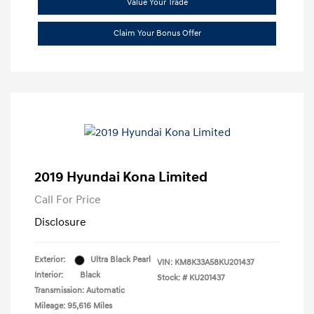
Value Your Trade
Claim Your Bonus Offer
2019 Hyundai Kona Limited
Call For Price
Disclosure
Exterior:
Ultra Black Pearl
VIN:
KM8K33A58KU201437
Interior:
Black
Stock: #
KU201437
Transmission: Automatic
Mileage: 95,616 Miles