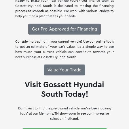
Ready to make your next vehicle yours? Our finance team at
Gossett Hyundai South is dedicated to making the financing
process as smooth as possible. We work with various lenders to
help you find a plan that fits your needs.
Get Pre-Approved for Financing
Considering trading in your current vehicle? Use our online tools
to get an estimate of your car's value. It's a simple way to see
how much your current vehicle can contribute towards your
next purchase at Gossett Hyundai South.
Value Your Trade
Visit Gossett Hyundai
South Today!
Don't wait to find the pre-owned vehicle you've been looking
for. Visit our Memphis, TN showroom to see our impressive
selection firsthand.