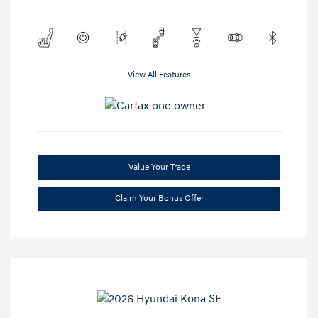
View All Features
Value Your Trade
Claim Your Bonus Offer