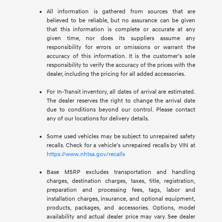
All information is gathered from sources that are
believed to be reliable, but no assurance can be given
that this information is complete or accurate at any
given time, nor does its suppliers assume any
responsibility for errors or omissions or warrant the
accuracy of this information. It is the customer’s sole
responsibility to verify the accuracy of the prices with the
dealer, including the pricing for all added accessories.
For In-Transit inventory, all dates of arrival are estimated.
The dealer reserves the right to change the arrival date
due to conditions beyond our control. Please contact
any of our locations for delivery details.
Some used vehicles may be subject to unrepaired safety
recalls. Check for a vehicle’s unrepaired recalls by VIN at
https://www.nhtsa.gov/recalls
Base MSRP excludes transportation and handling
charges, destination charges, taxes, title, registration,
preparation and processing fees, tags, labor and
installation charges, insurance, and optional equipment,
products, packages, and accessories. Options, model
availability and actual dealer price may vary. See dealer