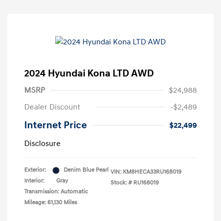
2024 Hyundai Kona LTD AWD
MSRP
$24,988
Dealer Discount
-$2,489
Internet Price
$22,499
Disclosure
Exterior:
Denim Blue Pearl
VIN:
KM8HECA33RU168019
Interior:
Gray
Stock: #
RU168019
Transmission: Automatic
Mileage: 61,130 Miles