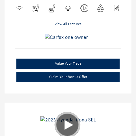
View All Features
Value Your Trade
Claim Your Bonus Offer