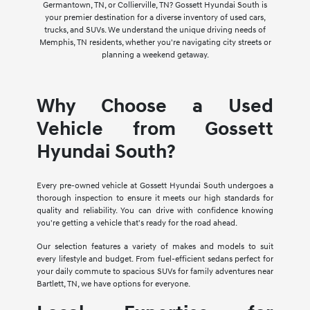
Germantown, TN, or Collierville, TN? Gossett Hyundai South is
your premier destination for a diverse inventory of used cars,
trucks, and SUVs. We understand the unique driving needs of
Memphis, TN residents, whether you're navigating city streets or
planning a weekend getaway.
Why Choose a Used
Vehicle from Gossett
Hyundai South?
Every pre-owned vehicle at Gossett Hyundai South undergoes a
thorough inspection to ensure it meets our high standards for
quality and reliability. You can drive with confidence knowing
you're getting a vehicle that's ready for the road ahead.
Our selection features a variety of makes and models to suit
every lifestyle and budget. From fuel-efficient sedans perfect for
your daily commute to spacious SUVs for family adventures near
Bartlett, TN, we have options for everyone.