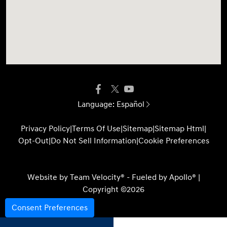
Language:
Español
Privacy Policy
|
Terms Of Use
|
Sitemap
|
Sitemap Html
|
Opt-Out
|
Do Not Sell Information
|
Cookie Preferences
Website by
Team Velocity®
- Fueled by Apollo® |
Copyright ©2026
Consent Preferences