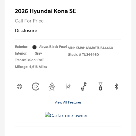
2026 Hyundai Kona SE
Call For Price
Disclosure
Exterior:
Abyss Black Pearl
VIN:
KM8HA3AB6TU344460
Interior:
Gray
Stock: #
TU344460
Transmission: CVT
Mileage: 4,616 Miles
View All Features