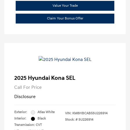
Value Your Trade
Claim Your Bonus Offer
2025 Hyundai Kona SEL
Call For Price
Disclosure
Exterior:
Atlas White
VIN:
KM8HBCAB5SU226914
Interior:
Black
Stock: #
SU226914
Transmission: CVT