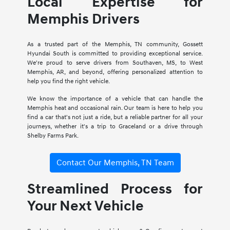
Local Expertise for
Memphis Drivers
As a trusted part of the Memphis, TN community, Gossett
Hyundai South is committed to providing exceptional service.
We're proud to serve drivers from Southaven, MS, to West
Memphis, AR, and beyond, offering personalized attention to
help you find the right vehicle.
We know the importance of a vehicle that can handle the
Memphis heat and occasional rain. Our team is here to help you
find a car that's not just a ride, but a reliable partner for all your
journeys, whether it's a trip to Graceland or a drive through
Shelby Farms Park.
Contact Our Memphis, TN Team
Streamlined Process for
Your Next Vehicle