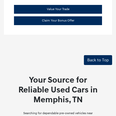
Value Your Trade
Claim Your Bonus Offer
Back to Top
Your Source for
Reliable Used Cars in
Memphis, TN
Searching for dependable pre-owned vehicles near