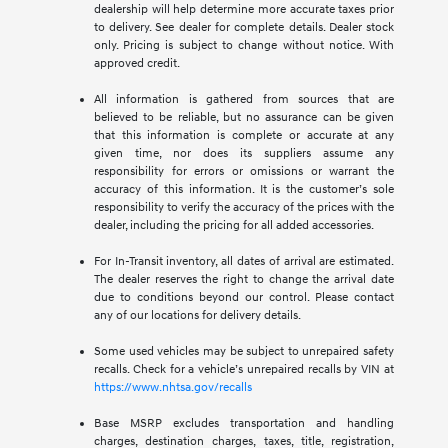
dealership will help determine more accurate taxes prior
to delivery. See dealer for complete details. Dealer stock
only. Pricing is subject to change without notice. With
approved credit.
All information is gathered from sources that are
believed to be reliable, but no assurance can be given
that this information is complete or accurate at any
given time, nor does its suppliers assume any
responsibility for errors or omissions or warrant the
accuracy of this information. It is the customer’s sole
responsibility to verify the accuracy of the prices with the
dealer, including the pricing for all added accessories.
For In-Transit inventory, all dates of arrival are estimated.
The dealer reserves the right to change the arrival date
due to conditions beyond our control. Please contact
any of our locations for delivery details.
Some used vehicles may be subject to unrepaired safety
recalls. Check for a vehicle’s unrepaired recalls by VIN at
https://www.nhtsa.gov/recalls
Base MSRP excludes transportation and handling
charges, destination charges, taxes, title, registration,