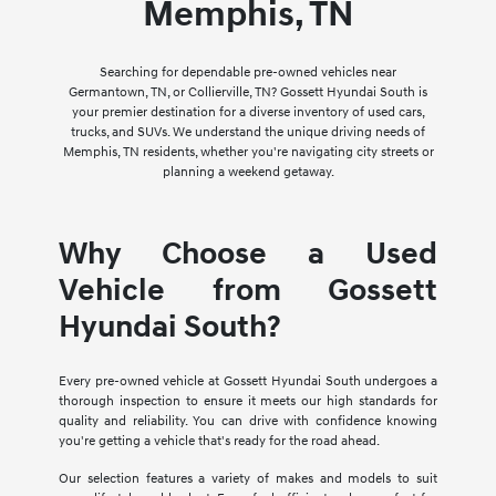
Memphis, TN
Searching for dependable pre-owned vehicles near
Germantown, TN, or Collierville, TN? Gossett Hyundai South is
your premier destination for a diverse inventory of used cars,
trucks, and SUVs. We understand the unique driving needs of
Memphis, TN residents, whether you're navigating city streets or
planning a weekend getaway.
Why Choose a Used
Vehicle from Gossett
Hyundai South?
Every pre-owned vehicle at Gossett Hyundai South undergoes a
thorough inspection to ensure it meets our high standards for
quality and reliability. You can drive with confidence knowing
you're getting a vehicle that's ready for the road ahead.
Our selection features a variety of makes and models to suit