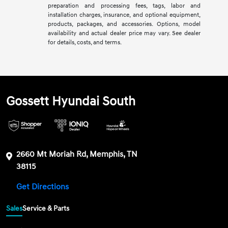
preparation and processing fees, tags, labor and
installation charges, insurance, and optional equipment,
products, packages, and accessories. Options, model
availability and actual dealer price may vary. See dealer
for details, costs, and terms.
Gossett Hyundai South
2660 Mt Moriah Rd, Memphis, TN
38115
Get Directions
Sales
Service & Parts