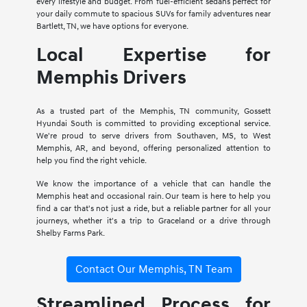
every lifestyle and budget. From fuel-efficient sedans perfect for
your daily commute to spacious SUVs for family adventures near
Bartlett, TN, we have options for everyone.
Local Expertise for
Memphis Drivers
As a trusted part of the Memphis, TN community, Gossett
Hyundai South is committed to providing exceptional service.
We're proud to serve drivers from Southaven, MS, to West
Memphis, AR, and beyond, offering personalized attention to
help you find the right vehicle.
We know the importance of a vehicle that can handle the
Memphis heat and occasional rain. Our team is here to help you
find a car that's not just a ride, but a reliable partner for all your
journeys, whether it's a trip to Graceland or a drive through
Shelby Farms Park.
Contact Our Memphis, TN Team
Streamlined Process for