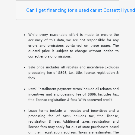
Can I get financing for a used car at Gossett Hyun
While every reasonable effort is made to ensure the
accuracy of this data, we are not responsible for any
errors and omissions contained on these pages. The
quoted price is subject to change without notice to
correct errors or omissions.
Sale price includes all rebates and incentives-Excludes
processing fee of $895, tax, title, license, registration &
fees.
Retail installment payment terms include all rebates and
incentives and a processing fee of $895. Includes tax,
title, license, registration & fees. With approved credit.
Lease terms include all rebates and incentives and a
processing fee of $895-includes tax, title, license,
registration & fees. Additional taxes, registration and
license fees may apply for out of state purchasers based
on their registration address. Taxes are estimates. The