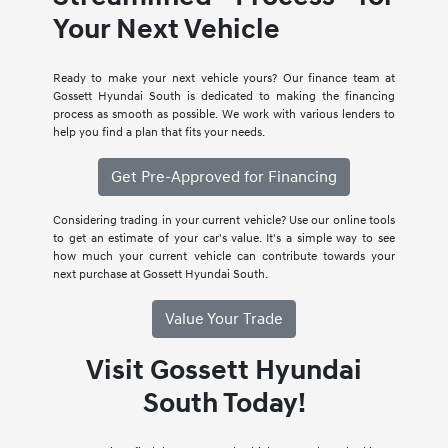
Your Next Vehicle
Ready to make your next vehicle yours? Our finance team at
Gossett Hyundai South is dedicated to making the financing
process as smooth as possible. We work with various lenders to
help you find a plan that fits your needs.
Get Pre-Approved for Financing
Considering trading in your current vehicle? Use our online tools
to get an estimate of your car's value. It's a simple way to see
how much your current vehicle can contribute towards your
next purchase at Gossett Hyundai South.
Value Your Trade
Visit Gossett Hyundai
South Today!