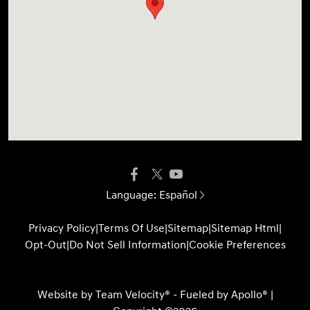
Language:
Español
Privacy Policy
|
Terms Of Use
|
Sitemap
|
Sitemap Html
|
Opt-Out
|
Do Not Sell Information
|
Cookie Preferences
Website by
Team Velocity®
- Fueled by Apollo® |