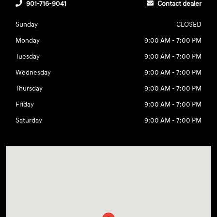
901-716-9041
Contact dealer
Sunday
CLOSED
Monday
9:00 AM - 7:00 PM
Tuesday
9:00 AM - 7:00 PM
Wednesday
9:00 AM - 7:00 PM
Thursday
9:00 AM - 7:00 PM
Friday
9:00 AM - 7:00 PM
Saturday
9:00 AM - 7:00 PM