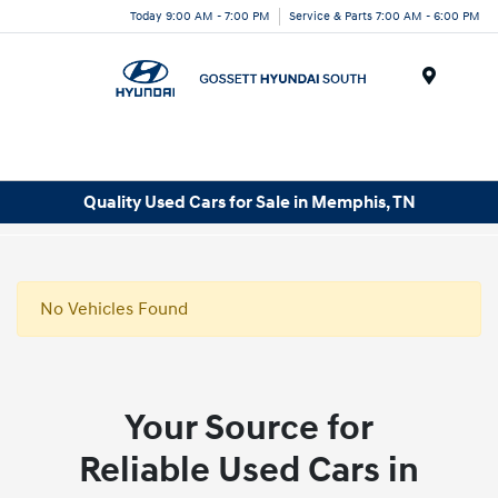
Today 9:00 AM - 7:00 PM
Service & Parts 7:00 AM - 6:00 PM
Menu
Quality Used Cars for Sale in Memphis, TN
No Vehicles Found
Your Source for
Reliable Used Cars in