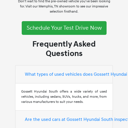
Don't wait to find the pre-owned vehicle you've been looking
for. Visit our Memphis, TN showroom to see our impressive
selection firsthand.
Schedule Your Test Drive Now
Frequently Asked
Questions
What types of used vehicles does Gossett Hyundai
Gossett Hyundai South offers a wide variety of used
vehicles, including sedans, SUVs, trucks, and more, from
various manufacturers to suit your needs.
Are the used cars at Gossett Hyundai South inspec