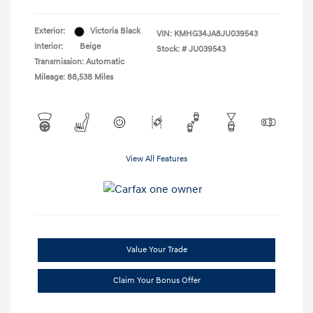
Exterior:
Victoria Black
VIN:
KMHG34JA8JU039543
Interior:
Beige
Stock: #
JU039543
Transmission: Automatic
Mileage: 88,538 Miles
View All Features
Value Your Trade
Claim Your Bonus Offer