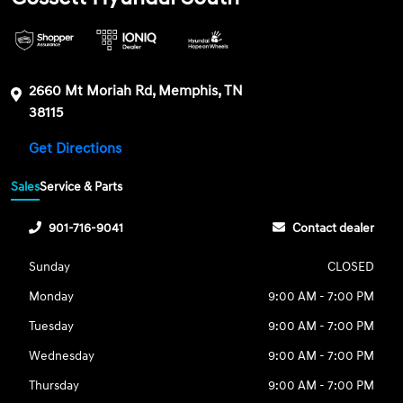
2660 Mt Moriah Rd, Memphis, TN
38115
Get Directions
Sales
Service & Parts
901-716-9041
Contact dealer
Sunday
CLOSED
Monday
9:00 AM - 7:00 PM
Tuesday
9:00 AM - 7:00 PM
Wednesday
9:00 AM - 7:00 PM
Thursday
9:00 AM - 7:00 PM