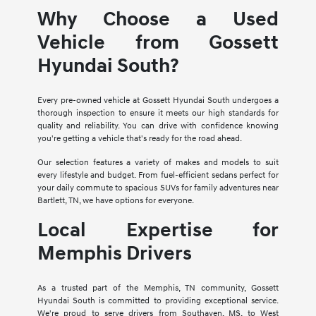
Why Choose a Used
Vehicle from Gossett
Hyundai South?
Every pre-owned vehicle at Gossett Hyundai South undergoes a
thorough inspection to ensure it meets our high standards for
quality and reliability. You can drive with confidence knowing
you're getting a vehicle that's ready for the road ahead.
Our selection features a variety of makes and models to suit
every lifestyle and budget. From fuel-efficient sedans perfect for
your daily commute to spacious SUVs for family adventures near
Bartlett, TN, we have options for everyone.
Local Expertise for
Memphis Drivers
As a trusted part of the Memphis, TN community, Gossett
Hyundai South is committed to providing exceptional service.
We're proud to serve drivers from Southaven, MS, to West