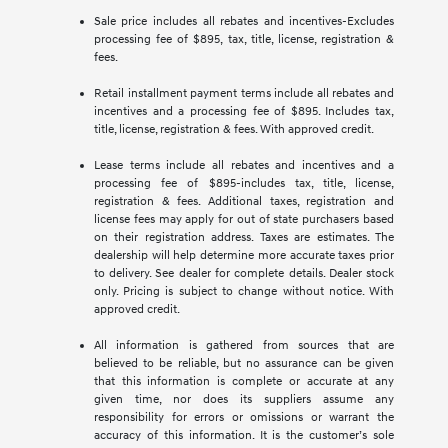
Sale price includes all rebates and incentives-Excludes
processing fee of $895, tax, title, license, registration &
fees.
Retail installment payment terms include all rebates and
incentives and a processing fee of $895. Includes tax,
title, license, registration & fees. With approved credit.
Lease terms include all rebates and incentives and a
processing fee of $895-includes tax, title, license,
registration & fees. Additional taxes, registration and
license fees may apply for out of state purchasers based
on their registration address. Taxes are estimates. The
dealership will help determine more accurate taxes prior
to delivery. See dealer for complete details. Dealer stock
only. Pricing is subject to change without notice. With
approved credit.
All information is gathered from sources that are
believed to be reliable, but no assurance can be given
that this information is complete or accurate at any
given time, nor does its suppliers assume any
responsibility for errors or omissions or warrant the
accuracy of this information. It is the customer’s sole