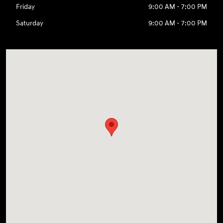
Friday
9:00 AM - 7:00 PM
Saturday
9:00 AM - 7:00 PM