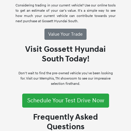
Considering trading in your current vehicle? Use our online tools
to get an estimate of your car's value. It's a simple way to see
how much your current vehicle can contribute towards your
next purchase at Gossett Hyundai South.
Value Your Trade
Visit Gossett Hyundai
South Today!
Don't wait to find the pre-owned vehicle you've been looking
for. Visit our Memphis, TN showroom to see our impressive
selection firsthand.
Schedule Your Test Drive Now
Frequently Asked
Questions