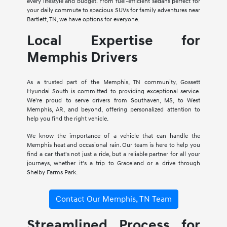
every lifestyle and budget. From fuel-efficient sedans perfect for
your daily commute to spacious SUVs for family adventures near
Bartlett, TN, we have options for everyone.
Local Expertise for
Memphis Drivers
As a trusted part of the Memphis, TN community, Gossett
Hyundai South is committed to providing exceptional service.
We're proud to serve drivers from Southaven, MS, to West
Memphis, AR, and beyond, offering personalized attention to
help you find the right vehicle.
We know the importance of a vehicle that can handle the
Memphis heat and occasional rain. Our team is here to help you
find a car that's not just a ride, but a reliable partner for all your
journeys, whether it's a trip to Graceland or a drive through
Shelby Farms Park.
Contact Our Memphis, TN Team
Streamlined Process for