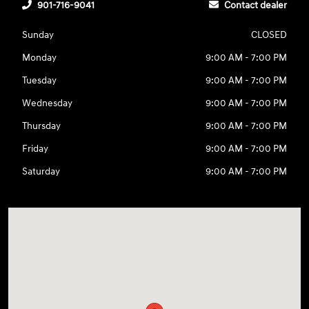
901-716-9041
Contact dealer
Sunday
CLOSED
Monday
9:00 AM - 7:00 PM
Tuesday
9:00 AM - 7:00 PM
Wednesday
9:00 AM - 7:00 PM
Thursday
9:00 AM - 7:00 PM
Friday
9:00 AM - 7:00 PM
Saturday
9:00 AM - 7:00 PM