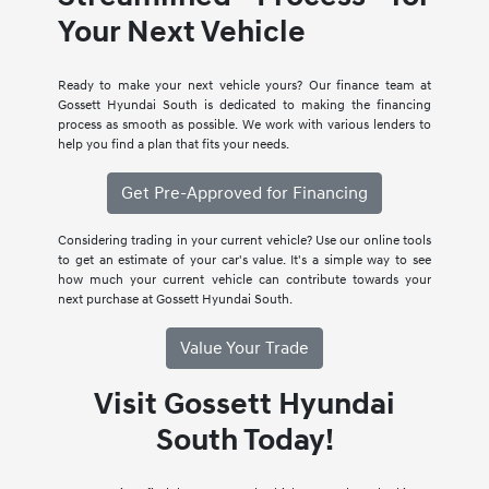
Your Next Vehicle
Ready to make your next vehicle yours? Our finance team at
Gossett Hyundai South is dedicated to making the financing
process as smooth as possible. We work with various lenders to
help you find a plan that fits your needs.
Get Pre-Approved for Financing
Considering trading in your current vehicle? Use our online tools
to get an estimate of your car's value. It's a simple way to see
how much your current vehicle can contribute towards your
next purchase at Gossett Hyundai South.
Value Your Trade
Visit Gossett Hyundai
South Today!