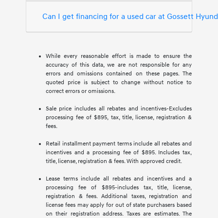
Can I get financing for a used car at Gossett Hyun
While every reasonable effort is made to ensure the
accuracy of this data, we are not responsible for any
errors and omissions contained on these pages. The
quoted price is subject to change without notice to
correct errors or omissions.
Sale price includes all rebates and incentives-Excludes
processing fee of $895, tax, title, license, registration &
fees.
Retail installment payment terms include all rebates and
incentives and a processing fee of $895. Includes tax,
title, license, registration & fees. With approved credit.
Lease terms include all rebates and incentives and a
processing fee of $895-includes tax, title, license,
registration & fees. Additional taxes, registration and
license fees may apply for out of state purchasers based
on their registration address. Taxes are estimates. The