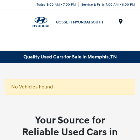
Today 9:00 AM - 7:00 PM
Service & Parts 7:00 AM - 6:00 PM
Menu
Quality Used Cars for Sale in Memphis, TN
No Vehicles Found
Your Source for
Reliable Used Cars in