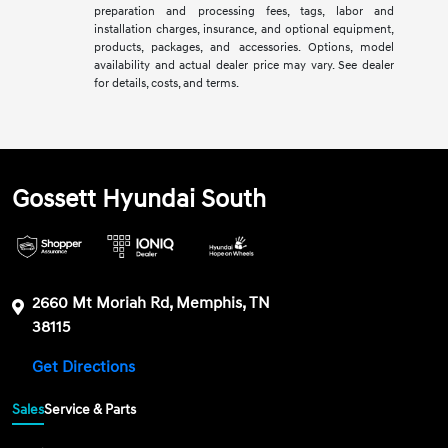
preparation and processing fees, tags, labor and
installation charges, insurance, and optional equipment,
products, packages, and accessories. Options, model
availability and actual dealer price may vary. See dealer
for details, costs, and terms.
Gossett Hyundai South
2660 Mt Moriah Rd, Memphis, TN
38115
Get Directions
Sales
Service & Parts