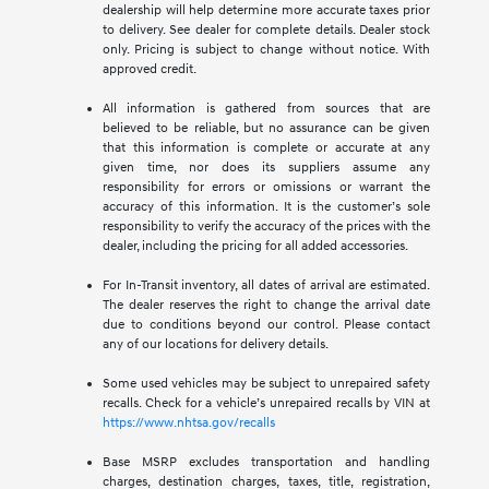
dealership will help determine more accurate taxes prior
to delivery. See dealer for complete details. Dealer stock
only. Pricing is subject to change without notice. With
approved credit.
All information is gathered from sources that are
believed to be reliable, but no assurance can be given
that this information is complete or accurate at any
given time, nor does its suppliers assume any
responsibility for errors or omissions or warrant the
accuracy of this information. It is the customer’s sole
responsibility to verify the accuracy of the prices with the
dealer, including the pricing for all added accessories.
For In-Transit inventory, all dates of arrival are estimated.
The dealer reserves the right to change the arrival date
due to conditions beyond our control. Please contact
any of our locations for delivery details.
Some used vehicles may be subject to unrepaired safety
recalls. Check for a vehicle’s unrepaired recalls by VIN at
https://www.nhtsa.gov/recalls
Base MSRP excludes transportation and handling
charges, destination charges, taxes, title, registration,