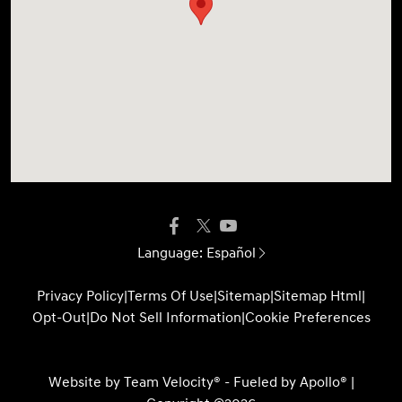
Language:
Español
Privacy Policy
|
Terms Of Use
|
Sitemap
|
Sitemap Html
|
Opt-Out
|
Do Not Sell Information
|
Cookie Preferences
Website by
Team Velocity®
- Fueled by Apollo® |