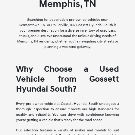
Memphis, TN
Searching for dependable pre-owned vehicles near
Germantown, TN, or Collierville, TN? Gossett Hyundai South is
your premier destination for a diverse inventory of used cars,
trucks, and SUVs. We understand the unique driving needs of
Memphis, TN residents, whether you're navigating city streets or
planning a weekend getaway.
Why Choose a Used
Vehicle from Gossett
Hyundai South?
Every pre-owned vehicle at Gossett Hyundai South undergoes a
thorough inspection to ensure it meets our high standards for
quality and reliability. You can drive with confidence knowing
you're getting a vehicle that's ready for the road ahead.
Our selection features a variety of makes and models to suit