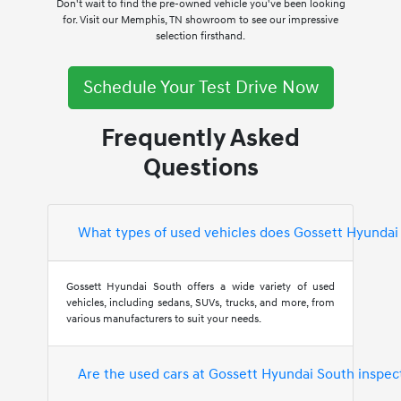
Don't wait to find the pre-owned vehicle you've been looking
for. Visit our Memphis, TN showroom to see our impressive
selection firsthand.
Schedule Your Test Drive Now
Frequently Asked
Questions
What types of used vehicles does Gossett Hyundai
Gossett Hyundai South offers a wide variety of used
vehicles, including sedans, SUVs, trucks, and more, from
various manufacturers to suit your needs.
Are the used cars at Gossett Hyundai South inspec