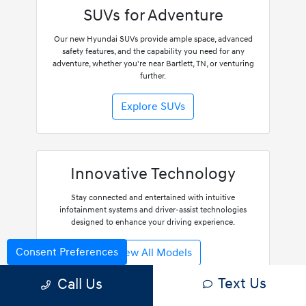
SUVs for Adventure
Our new Hyundai SUVs provide ample space, advanced
safety features, and the capability you need for any
adventure, whether you're near Bartlett, TN, or venturing
further.
Explore SUVs
Innovative Technology
Stay connected and entertained with intuitive
infotainment systems and driver-assist technologies
designed to enhance your driving experience.
Consent Preferences
View All Models
Text Us
Call Us