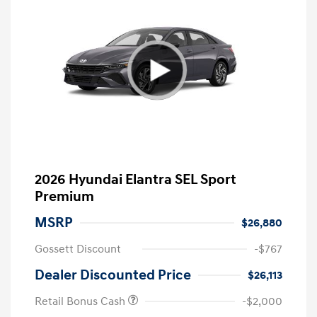
2026 Hyundai Elantra SEL Sport
Premium
MSRP
$26,880
Gossett Discount
-$767
Dealer Discounted Price
$26,113
Retail Bonus Cash
-$2,000