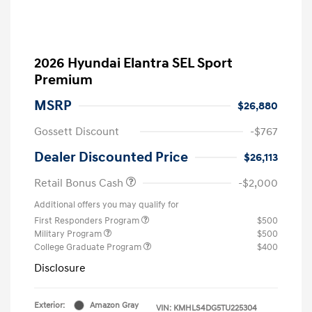
2026 Hyundai Elantra SEL Sport
Premium
MSRP
$26,880
Gossett Discount
-$767
Dealer Discounted Price
$26,113
Retail Bonus Cash
-$2,000
Additional offers you may qualify for
First Responders Program
$500
Military Program
$500
College Graduate Program
$400
Disclosure
Exterior:
Amazon Gray
VIN:
KMHLS4DG5TU225304