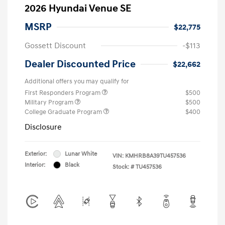
2026 Hyundai Venue SE
MSRP
$22,775
Gossett Discount
-$113
Dealer Discounted Price
$22,662
Additional offers you may qualify for
First Responders Program
$500
Military Program
$500
College Graduate Program
$400
Disclosure
Exterior:
Lunar White
VIN:
KMHRB8A39TU457536
Interior:
Black
Stock: #
TU457536