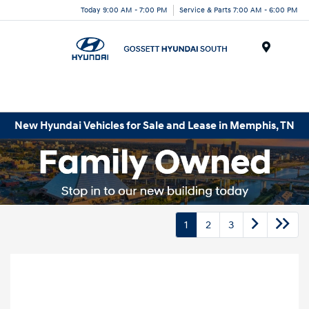
Today 9:00 AM - 7:00 PM
Service & Parts 7:00 AM - 6:00 PM
Menu
New Hyundai Vehicles for Sale and Lease in Memphis, TN
1
2
3