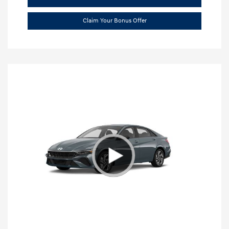
Claim Your Bonus Offer