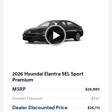
2026 Hyundai Elantra SEL Sport
Premium
MSRP
$26,880
Gossett Discount
-$767
Dealer Discounted Price
$26,113