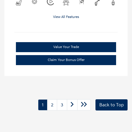
View All Features
Value Your Trade
Claim Your Bonus Offer
1
2
3
Back to Top