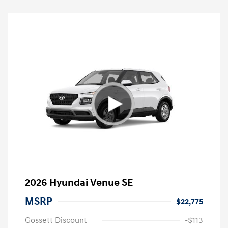
2026 Hyundai Venue SE
MSRP
$22,775
Gossett Discount
-$113