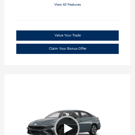
View All Features
Value Your Trade
Claim Your Bonus Offer