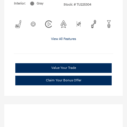
Interior:
Gray
Stock: #
TU225304
View All Features
Value Your Trade
Claim Your Bonus Offer