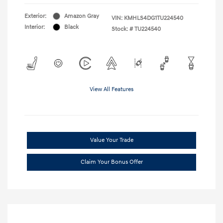
Exterior:
Amazon Gray
VIN:
KMHLS4DG1TU224540
Interior:
Black
Stock: #
TU224540
View All Features
Value Your Trade
Claim Your Bonus Offer