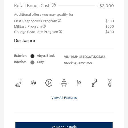
Retail Bonus Cash
-$2,000
Additional offers you may qualify for
First Responders Program
$500
Military Program
$500
College Graduate Program
$400
Disclosure
Exterior:
Abyss Black
VIN:
KMHLS4DG6TU225358
Interior:
Gray
Stock: #
TU225358
View All Features
Value Your Trade