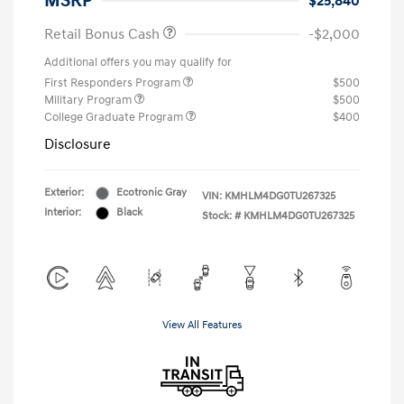
MSRP
$25,840
Retail Bonus Cash
-$2,000
Additional offers you may qualify for
First Responders Program
$500
Military Program
$500
College Graduate Program
$400
Disclosure
Exterior:
Ecotronic Gray
VIN:
KMHLM4DG0TU267325
Interior:
Black
Stock: #
KMHLM4DG0TU267325
View All Features