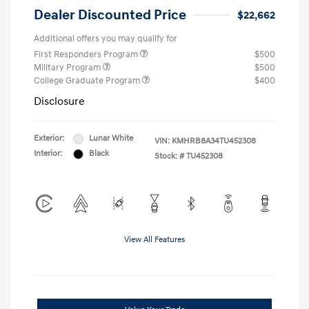
Dealer Discounted Price
$22,662
Additional offers you may qualify for
First Responders Program
$500
Military Program
$500
College Graduate Program
$400
Disclosure
Exterior:
Lunar White
VIN:
KMHRB8A34TU452308
Interior:
Black
Stock: #
TU452308
View All Features