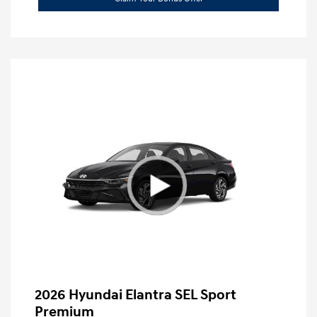
2026 Hyundai Elantra SEL Sport
Premium