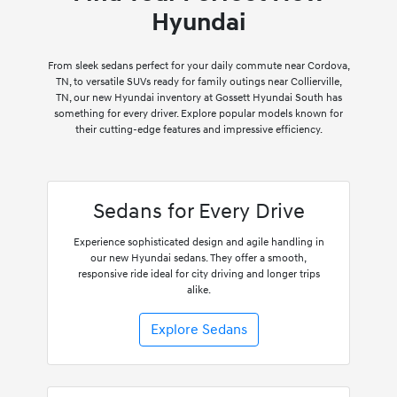
Hyundai
From sleek sedans perfect for your daily commute near Cordova,
TN, to versatile SUVs ready for family outings near Collierville,
TN, our new Hyundai inventory at Gossett Hyundai South has
something for every driver. Explore popular models known for
their cutting-edge features and impressive efficiency.
Sedans for Every Drive
Experience sophisticated design and agile handling in
our new Hyundai sedans. They offer a smooth,
responsive ride ideal for city driving and longer trips
alike.
Explore Sedans