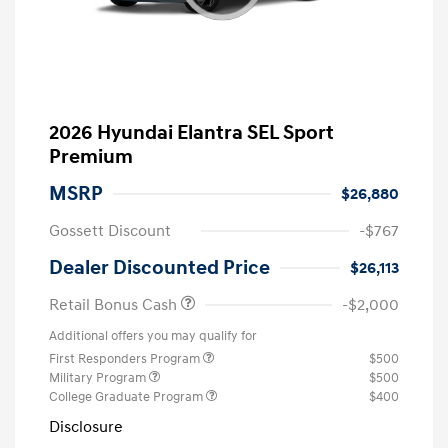
2026 Hyundai Elantra SEL Sport
Premium
MSRP
$26,880
Gossett Discount
-$767
Dealer Discounted Price
$26,113
Retail Bonus Cash
-$2,000
Additional offers you may qualify for
First Responders Program
$500
Military Program
$500
College Graduate Program
$400
Disclosure