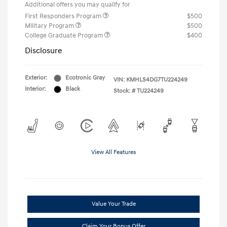
Additional offers you may qualify for
First Responders Program
$500
Military Program
$500
College Graduate Program
$400
Disclosure
Exterior:
Ecotronic Gray
VIN:
KMHLS4DG7TU224249
Interior:
Black
Stock: #
TU224249
View All Features
Value Your Trade
Claim Your Bonus Offer