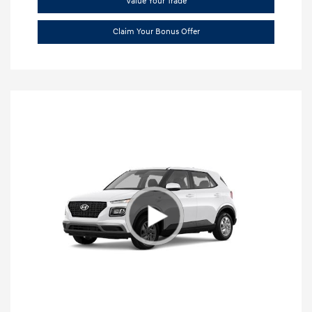
Value Your Trade
Claim Your Bonus Offer