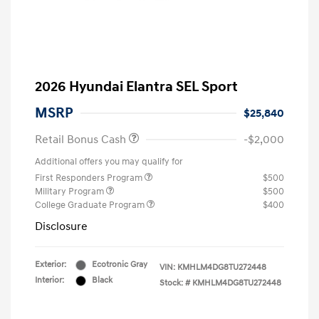
2026 Hyundai Elantra SEL Sport
MSRP
$25,840
Retail Bonus Cash
-$2,000
Additional offers you may qualify for
First Responders Program
$500
Military Program
$500
College Graduate Program
$400
Disclosure
Exterior:
Ecotronic Gray
VIN:
KMHLM4DG8TU272448
Interior:
Black
Stock: #
KMHLM4DG8TU272448