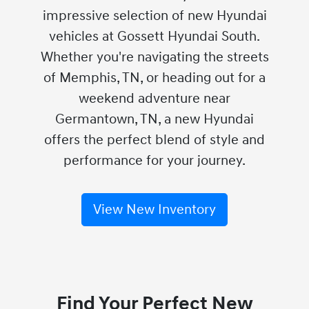
impressive selection of new Hyundai
vehicles at Gossett Hyundai South.
Whether you're navigating the streets
of Memphis, TN, or heading out for a
weekend adventure near
Germantown, TN, a new Hyundai
offers the perfect blend of style and
performance for your journey.
View New Inventory
Find Your Perfect New