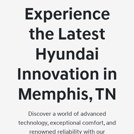
Experience
the Latest
Hyundai
Innovation in
Memphis, TN
Discover a world of advanced
technology, exceptional comfort, and
renowned reliability with our