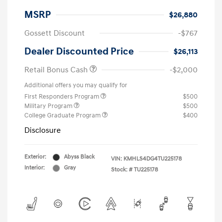
MSRP
$26,880
Gossett Discount
-$767
Dealer Discounted Price
$26,113
Retail Bonus Cash
-$2,000
Additional offers you may qualify for
First Responders Program
$500
Military Program
$500
College Graduate Program
$400
Disclosure
Exterior:
Abyss Black
VIN:
KMHLS4DG4TU225178
Interior:
Gray
Stock: #
TU225178