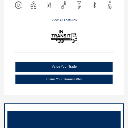
View All Features
Value Your Trade
Claim Your Bonus Offer