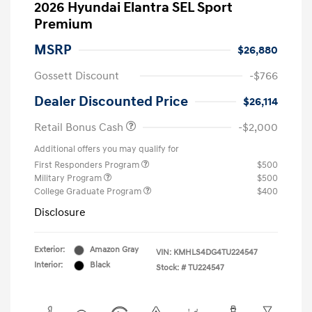
2026 Hyundai Elantra SEL Sport
Premium
MSRP
$26,880
Gossett Discount
-$766
Dealer Discounted Price
$26,114
Retail Bonus Cash
-$2,000
Additional offers you may qualify for
First Responders Program
$500
Military Program
$500
College Graduate Program
$400
Disclosure
Exterior:
Amazon Gray
VIN:
KMHLS4DG4TU224547
Interior:
Black
Stock: #
TU224547