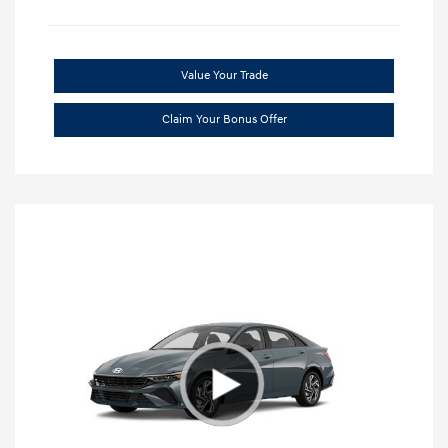
Value Your Trade
Claim Your Bonus Offer