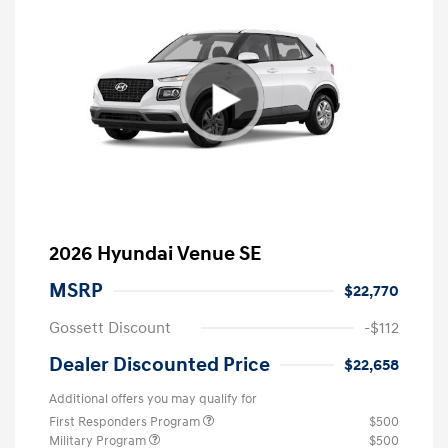
2026 Hyundai Venue SE
MSRP
$22,770
Gossett Discount
-$112
Dealer Discounted Price
$22,658
Additional offers you may qualify for
First Responders Program
$500
Military Program
$500