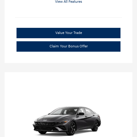
View All Features
Value Your Trade
Claim Your Bonus Offer