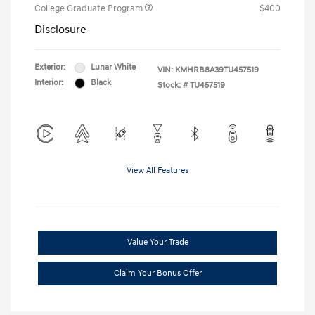
College Graduate Program
$400
Disclosure
Exterior:
Lunar White
VIN:
KMHRB8A39TU457519
Interior:
Black
Stock: #
TU457519
View All Features
Value Your Trade
Claim Your Bonus Offer