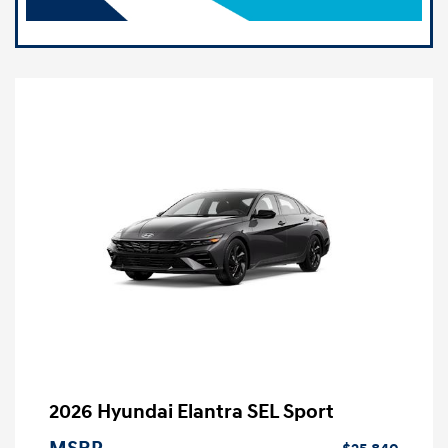
2026 Hyundai Elantra SEL Sport