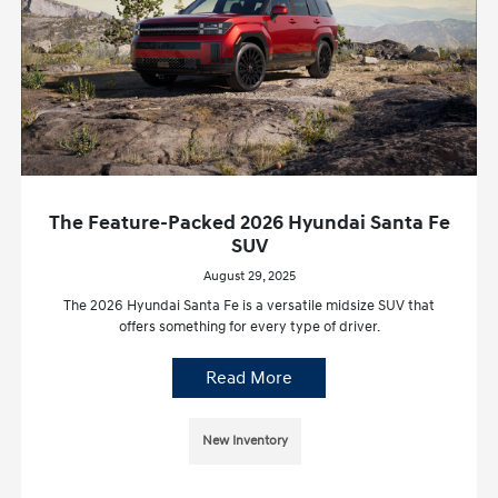
The Feature-Packed 2026 Hyundai Santa Fe
SUV
August 29, 2025
The 2026 Hyundai Santa Fe is a versatile midsize SUV that
offers something for every type of driver.
Read More
New Inventory