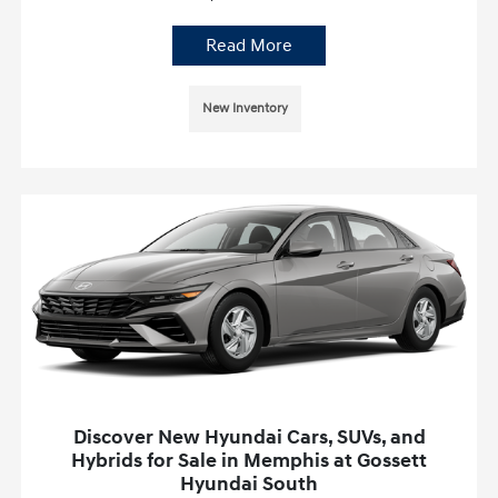
Read More
New Inventory
Discover New Hyundai Cars, SUVs, and
Hybrids for Sale in Memphis at Gossett
Hyundai South