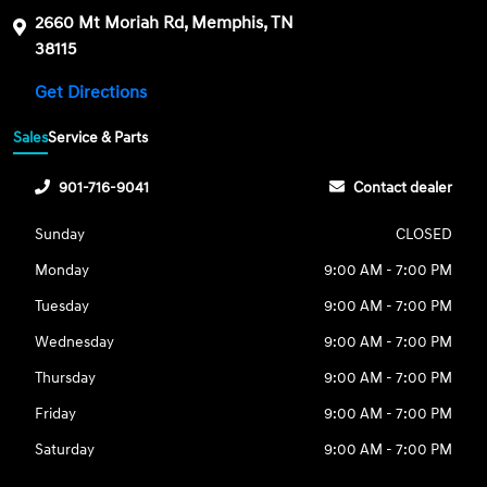
2660 Mt Moriah Rd, Memphis, TN
38115
Get Directions
Sales
Service & Parts
901-716-9041
Contact dealer
Sunday
CLOSED
Monday
9:00 AM - 7:00 PM
Tuesday
9:00 AM - 7:00 PM
Wednesday
9:00 AM - 7:00 PM
Thursday
9:00 AM - 7:00 PM
Friday
9:00 AM - 7:00 PM
Saturday
9:00 AM - 7:00 PM