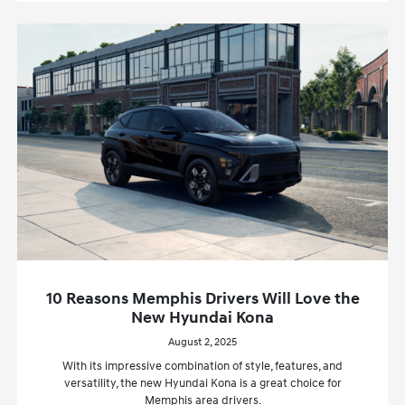
10 Reasons Memphis Drivers Will Love the
New Hyundai Kona
August 2, 2025
With its impressive combination of style, features, and
versatility, the new Hyundai Kona is a great choice for
Memphis area drivers.