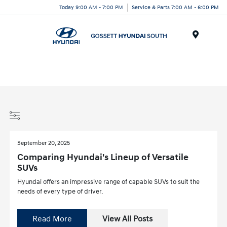
Today 9:00 AM - 7:00 PM
Service & Parts 7:00 AM - 6:00 PM
Menu
September 20, 2025
Comparing Hyundai's Lineup of Versatile
SUVs
Hyundai offers an impressive range of capable SUVs to suit the
needs of every type of driver.
Read More
View All Posts