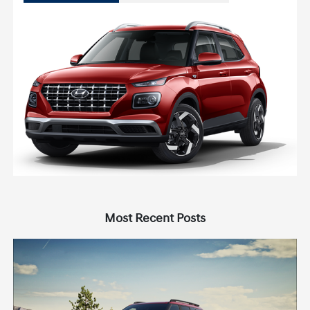
Most Recent Posts