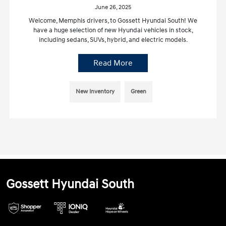
June 26, 2025
Welcome, Memphis drivers, to Gossett Hyundai South! We
have a huge selection of new Hyundai vehicles in stock,
including sedans, SUVs, hybrid, and electric models.
Read More
New Inventory
Green
Gossett Hyundai South