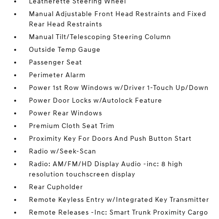
Leatherette Steering Wheel
Manual Adjustable Front Head Restraints and Fixed
Rear Head Restraints
Manual Tilt/Telescoping Steering Column
Outside Temp Gauge
Passenger Seat
Perimeter Alarm
Power 1st Row Windows w/Driver 1-Touch Up/Down
Power Door Locks w/Autolock Feature
Power Rear Windows
Premium Cloth Seat Trim
Proximity Key For Doors And Push Button Start
Radio w/Seek-Scan
Radio: AM/FM/HD Display Audio -inc: 8 high
resolution touchscreen display
Rear Cupholder
Remote Keyless Entry w/Integrated Key Transmitter
Remote Releases -Inc: Smart Trunk Proximity Cargo