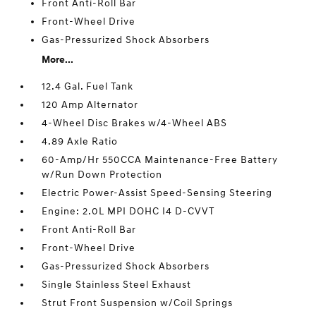
Front Anti-Roll Bar
Front-Wheel Drive
Gas-Pressurized Shock Absorbers
More...
12.4 Gal. Fuel Tank
120 Amp Alternator
4-Wheel Disc Brakes w/4-Wheel ABS
4.89 Axle Ratio
60-Amp/Hr 550CCA Maintenance-Free Battery
w/Run Down Protection
Electric Power-Assist Speed-Sensing Steering
Engine: 2.0L MPI DOHC I4 D-CVVT
Front Anti-Roll Bar
Front-Wheel Drive
Gas-Pressurized Shock Absorbers
Single Stainless Steel Exhaust
Strut Front Suspension w/Coil Springs