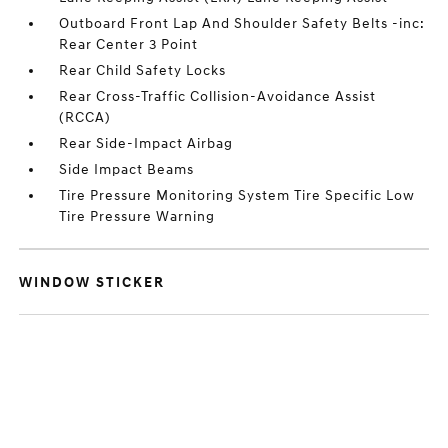
Outboard Front Lap And Shoulder Safety Belts -inc:
Rear Center 3 Point
Rear Child Safety Locks
Rear Cross-Traffic Collision-Avoidance Assist
(RCCA)
Rear Side-Impact Airbag
Side Impact Beams
Tire Pressure Monitoring System Tire Specific Low
Tire Pressure Warning
WINDOW STICKER