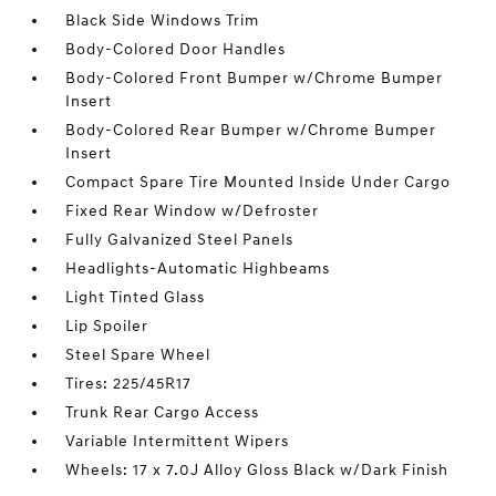
Black Side Windows Trim
Body-Colored Door Handles
Body-Colored Front Bumper w/Chrome Bumper
Insert
Body-Colored Rear Bumper w/Chrome Bumper
Insert
Compact Spare Tire Mounted Inside Under Cargo
Fixed Rear Window w/Defroster
Fully Galvanized Steel Panels
Headlights-Automatic Highbeams
Light Tinted Glass
Lip Spoiler
Steel Spare Wheel
Tires: 225/45R17
Trunk Rear Cargo Access
Variable Intermittent Wipers
Wheels: 17 x 7.0J Alloy Gloss Black w/Dark Finish