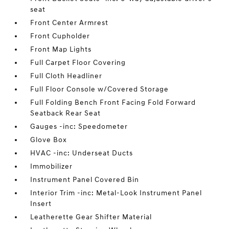
seat
Front Center Armrest
Front Cupholder
Front Map Lights
Full Carpet Floor Covering
Full Cloth Headliner
Full Floor Console w/Covered Storage
Full Folding Bench Front Facing Fold Forward
Seatback Rear Seat
Gauges -inc: Speedometer
Glove Box
HVAC -inc: Underseat Ducts
Immobilizer
Instrument Panel Covered Bin
Interior Trim -inc: Metal-Look Instrument Panel
Insert
Leatherette Gear Shifter Material