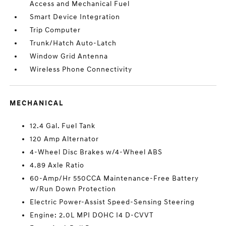
Access and Mechanical Fuel
Smart Device Integration
Trip Computer
Trunk/Hatch Auto-Latch
Window Grid Antenna
Wireless Phone Connectivity
MECHANICAL
12.4 Gal. Fuel Tank
120 Amp Alternator
4-Wheel Disc Brakes w/4-Wheel ABS
4.89 Axle Ratio
60-Amp/Hr 550CCA Maintenance-Free Battery
w/Run Down Protection
Electric Power-Assist Speed-Sensing Steering
Engine: 2.0L MPI DOHC I4 D-CVVT