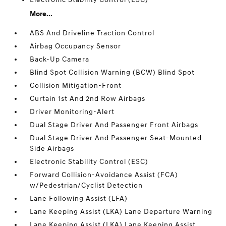
More...
ABS And Driveline Traction Control
Airbag Occupancy Sensor
Back-Up Camera
Blind Spot Collision Warning (BCW) Blind Spot
Collision Mitigation-Front
Curtain 1st And 2nd Row Airbags
Driver Monitoring-Alert
Dual Stage Driver And Passenger Front Airbags
Dual Stage Driver And Passenger Seat-Mounted
Side Airbags
Electronic Stability Control (ESC)
Forward Collision-Avoidance Assist (FCA)
w/Pedestrian/Cyclist Detection
Lane Following Assist (LFA)
Lane Keeping Assist (LKA) Lane Departure Warning
Lane Keeping Assist (LKA) Lane Keeping Assist