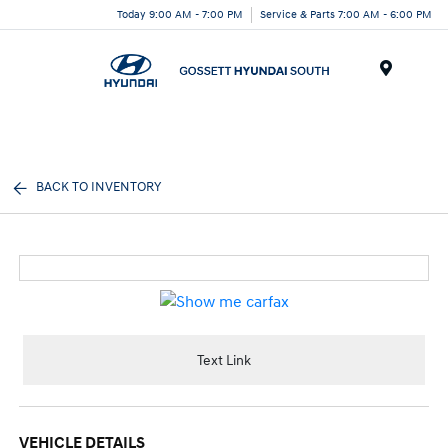
Today 9:00 AM - 7:00 PM
Service & Parts 7:00 AM - 6:00 PM
Menu
BACK TO INVENTORY
Text Link
VEHICLE DETAILS