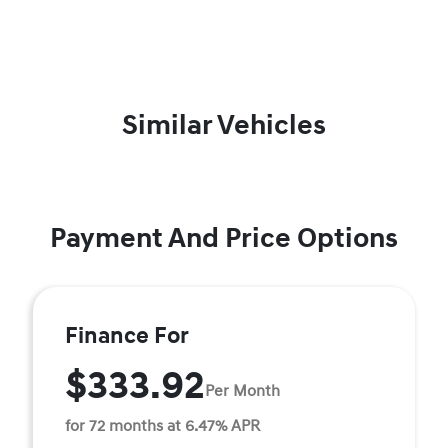
Similar Vehicles
Payment And Price Options
Finance For
$333.92
Per Month
for 72 months at 6.47% APR