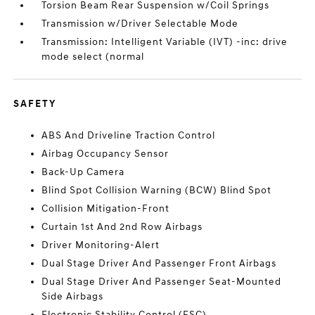
Torsion Beam Rear Suspension w/Coil Springs
Transmission w/Driver Selectable Mode
Transmission: Intelligent Variable (IVT) -inc: drive
mode select (normal
SAFETY
ABS And Driveline Traction Control
Airbag Occupancy Sensor
Back-Up Camera
Blind Spot Collision Warning (BCW) Blind Spot
Collision Mitigation-Front
Curtain 1st And 2nd Row Airbags
Driver Monitoring-Alert
Dual Stage Driver And Passenger Front Airbags
Dual Stage Driver And Passenger Seat-Mounted
Side Airbags
Electronic Stability Control (ESC)