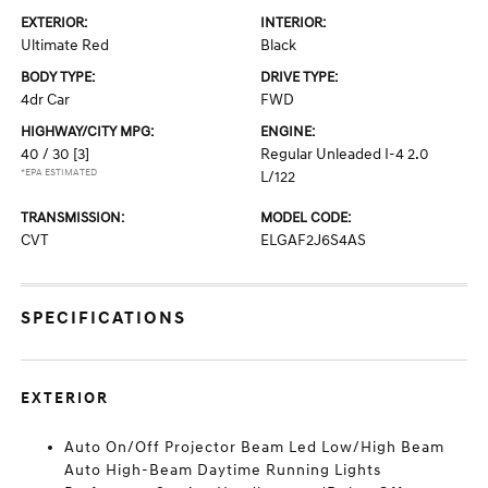
EXTERIOR:
INTERIOR:
Ultimate Red
Black
BODY TYPE:
DRIVE TYPE:
4dr Car
FWD
HIGHWAY/CITY MPG:
ENGINE:
40 / 30
[3]
Regular Unleaded I-4 2.0
*EPA ESTIMATED
L/122
TRANSMISSION:
MODEL CODE:
CVT
ELGAF2J6S4AS
SPECIFICATIONS
EXTERIOR
Auto On/Off Projector Beam Led Low/High Beam
Auto High-Beam Daytime Running Lights