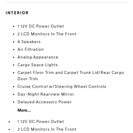
INTERIOR
1 12V DC Power Outlet
2 LCD Monitors In The Front
6 Speakers
Air Filtration
Analog Appearance
Cargo Space Lights
Carpet Floor Trim and Carpet Trunk Lid/Rear Cargo
Door Trim
Cruise Control w/Steering Wheel Controls
Day-Night Rearview Mirror
Delayed Accessory Power
More...
1 12V DC Power Outlet
2 LCD Monitors In The Front