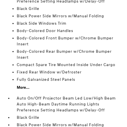
Preference Setting Headlamps w/Delay-Off
Black Grille
Black Power Side Mirrors w/Manual Folding
Black Side Windows Trim
Body-Colored Door Handles
Body-Colored Front Bumper w/Chrome Bumper
Insert
Body-Colored Rear Bumper w/Chrome Bumper
Insert
Compact Spare Tire Mounted Inside Under Cargo
Fixed Rear Window w/Defroster
Fully Galvanized Steel Panels
More...
Auto On/Off Projector Beam Led Low/High Beam
Auto High-Beam Daytime Running Lights
Preference Setting Headlamps w/Delay-Off
Black Grille
Black Power Side Mirrors w/Manual Folding