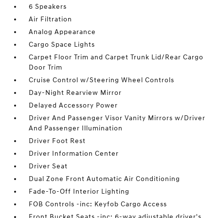
6 Speakers
Air Filtration
Analog Appearance
Cargo Space Lights
Carpet Floor Trim and Carpet Trunk Lid/Rear Cargo
Door Trim
Cruise Control w/Steering Wheel Controls
Day-Night Rearview Mirror
Delayed Accessory Power
Driver And Passenger Visor Vanity Mirrors w/Driver
And Passenger Illumination
Driver Foot Rest
Driver Information Center
Driver Seat
Dual Zone Front Automatic Air Conditioning
Fade-To-Off Interior Lighting
FOB Controls -inc: Keyfob Cargo Access
Front Bucket Seats -inc: 6-way adjustable driver's