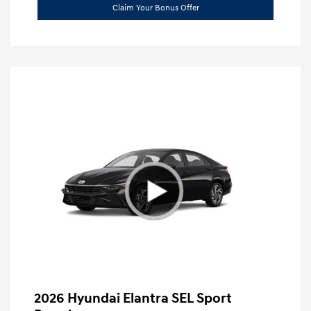
Claim Your Bonus Offer
2026 Hyundai Elantra SEL Sport