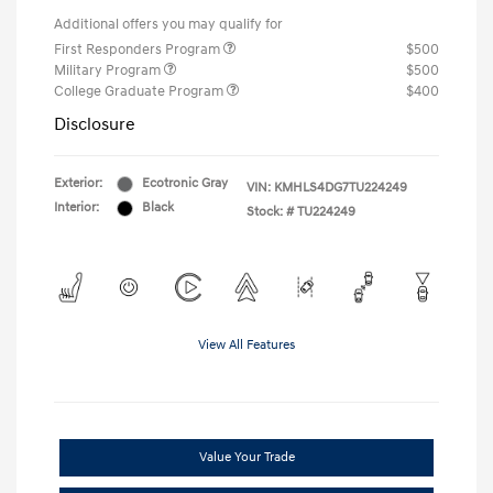
Additional offers you may qualify for
First Responders Program
$500
Military Program
$500
College Graduate Program
$400
Disclosure
Exterior:
Ecotronic Gray
VIN:
KMHLS4DG7TU224249
Interior:
Black
Stock: #
TU224249
View All Features
Value Your Trade