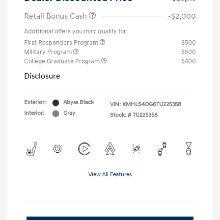
Retail Bonus Cash
-$2,000
Additional offers you may qualify for
First Responders Program
$500
Military Program
$500
College Graduate Program
$400
Disclosure
Exterior:
Abyss Black
VIN:
KMHLS4DG6TU225358
Interior:
Gray
Stock: #
TU225358
View All Features