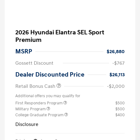
2026 Hyundai Elantra SEL Sport
Premium
MSRP
$26,880
Gossett Discount
-$767
Dealer Discounted Price
$26,113
Retail Bonus Cash
-$2,000
Additional offers you may qualify for
First Responders Program
$500
Military Program
$500
College Graduate Program
$400
Disclosure