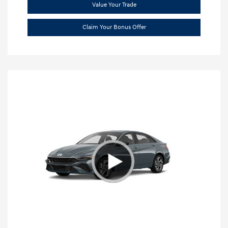
Value Your Trade
Claim Your Bonus Offer