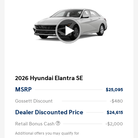
2026 Hyundai Elantra SE
MSRP
$25,095
Gossett Discount
-$480
Dealer Discounted Price
$24,615
Retail Bonus Cash
-$2,000
Additional offers you may qualify for