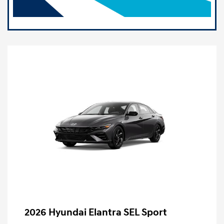
2026 Hyundai Elantra SEL Sport