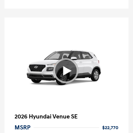
2026 Hyundai Venue SE
MSRP
$22,770