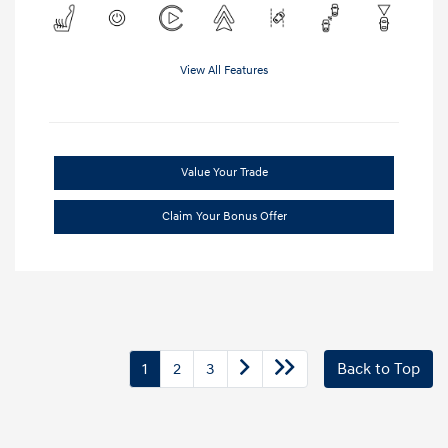
View All Features
Value Your Trade
Claim Your Bonus Offer
1
2
3
Back to Top