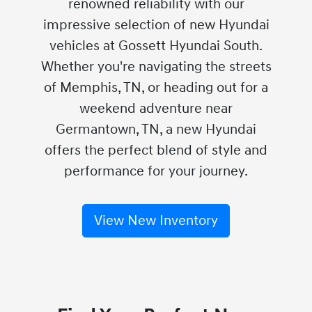
renowned reliability with our
impressive selection of new Hyundai
vehicles at Gossett Hyundai South.
Whether you're navigating the streets
of Memphis, TN, or heading out for a
weekend adventure near
Germantown, TN, a new Hyundai
offers the perfect blend of style and
performance for your journey.
View New Inventory