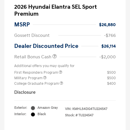
2026 Hyundai Elantra SEL Sport
Premium
MSRP
$26,880
Gossett Discount
-$766
Dealer Discounted Price
$26,114
Retail Bonus Cash
-$2,000
Additional offers you may qualify for
First Responders Program
$500
Military Program
$500
College Graduate Program
$400
Disclosure
Exterior:
Amazon Gray
VIN:
KMHLS4DG4TU224547
Interior:
Black
Stock: #
TU224547