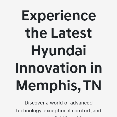
Experience
the Latest
Hyundai
Innovation in
Memphis, TN
Discover a world of advanced
technology, exceptional comfort, and