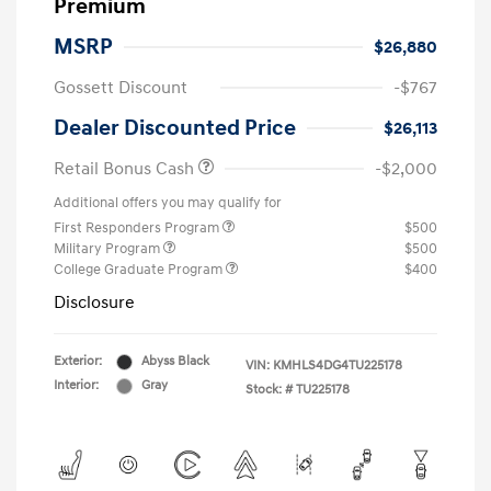
Premium
MSRP
$26,880
Gossett Discount
-$767
Dealer Discounted Price
$26,113
Retail Bonus Cash
-$2,000
Additional offers you may qualify for
First Responders Program
$500
Military Program
$500
College Graduate Program
$400
Disclosure
Exterior:
Abyss Black
VIN:
KMHLS4DG4TU225178
Interior:
Gray
Stock: #
TU225178