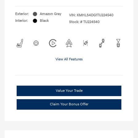
Exterior:
Amazon Gray
VIN:
KMHLS4DG1TU224540
Interior:
Black
Stock: #
TU224540
View All Features
Value Your Trade
Claim Your Bonus Offer