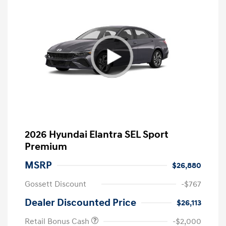
2026 Hyundai Elantra SEL Sport
Premium
MSRP
$26,880
Gossett Discount
-$767
Dealer Discounted Price
$26,113
Retail Bonus Cash
-$2,000