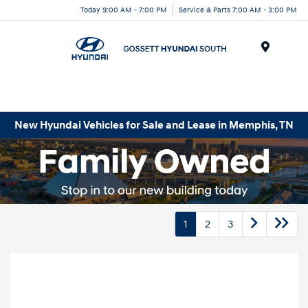
Today 9:00 AM - 7:00 PM
Service & Parts 7:00 AM - 3:00 PM
Menu
New Hyundai Vehicles for Sale and Lease in Memphis, TN
1
2
3