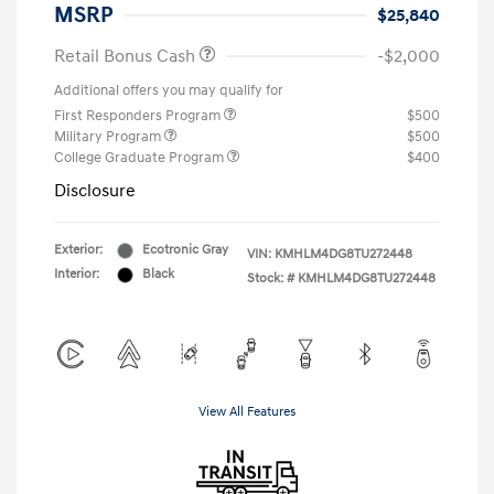
MSRP
$25,840
Retail Bonus Cash
-$2,000
Additional offers you may qualify for
First Responders Program
$500
Military Program
$500
College Graduate Program
$400
Disclosure
Exterior:
Ecotronic Gray
VIN:
KMHLM4DG8TU272448
Interior:
Black
Stock: #
KMHLM4DG8TU272448
View All Features