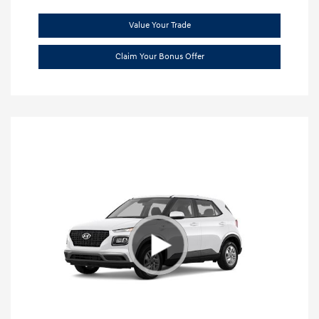
Value Your Trade
Claim Your Bonus Offer