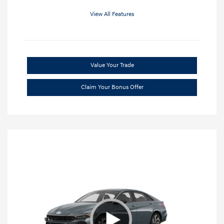
View All Features
Value Your Trade
Claim Your Bonus Offer