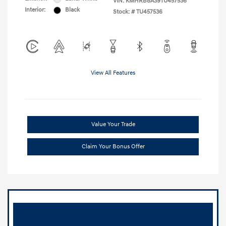
VIN:
KMHRB8A39TU457536
Interior:
Black
Stock: #
TU457536
View All Features
Value Your Trade
Claim Your Bonus Offer