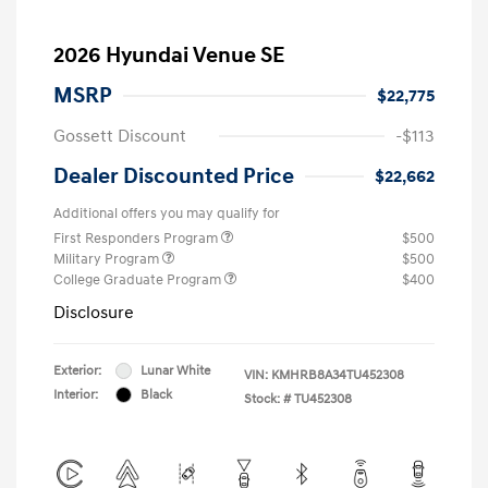
2026 Hyundai Venue SE
MSRP
$22,775
Gossett Discount
-$113
Dealer Discounted Price
$22,662
Additional offers you may qualify for
First Responders Program
$500
Military Program
$500
College Graduate Program
$400
Disclosure
Exterior:
Lunar White
VIN:
KMHRB8A34TU452308
Interior:
Black
Stock: #
TU452308