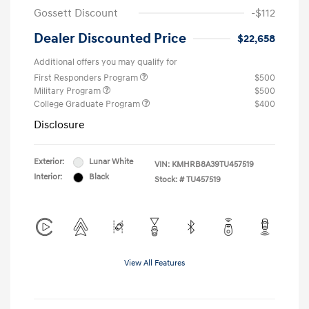
Gossett Discount
-$112
Dealer Discounted Price
$22,658
Additional offers you may qualify for
First Responders Program
$500
Military Program
$500
College Graduate Program
$400
Disclosure
Exterior:
Lunar White
VIN:
KMHRB8A39TU457519
Interior:
Black
Stock: #
TU457519
View All Features