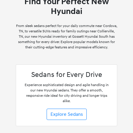
Find Your Perfect New
Hyundai
From sleek sedans perfect for your daily commute near Cordova,
TN, to versatile SUVs ready for family outings near Collierville,
TN, our new Hyundai inventory at Gossett Hyundai South has
something for every driver. Explore popular models known for
their cutting-edge features and impressive efficiency.
Sedans for Every Drive
Experience sophisticated design and agile handling in
our new Hyundai sedans. They offer a smooth,
responsive ride ideal for city driving and longer trips
alike.
Explore Sedans