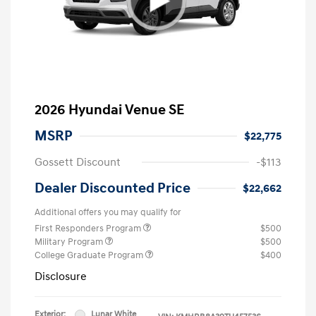
2026 Hyundai Venue SE
MSRP
$22,775
Gossett Discount
-$113
Dealer Discounted Price
$22,662
Additional offers you may qualify for
First Responders Program
$500
Military Program
$500
College Graduate Program
$400
Disclosure
Exterior:
Lunar White