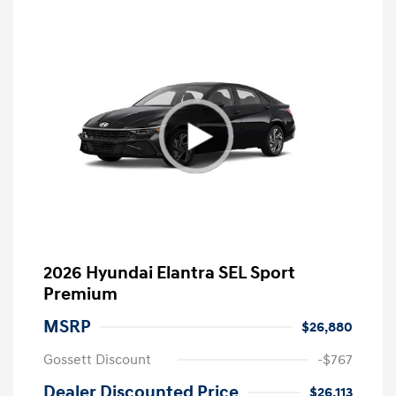
2026 Hyundai Elantra SEL Sport
Premium
MSRP
$26,880
Gossett Discount
-$767
Dealer Discounted Price
$26,113