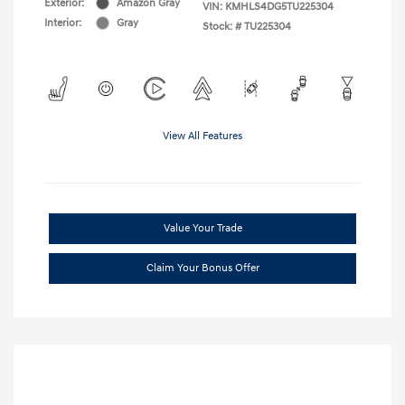
Exterior:
Amazon Gray
VIN:
KMHLS4DG5TU225304
Interior:
Gray
Stock: #
TU225304
View All Features
Value Your Trade
Claim Your Bonus Offer