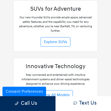
SUVs for Adventure
Our new Hyundai SUVs provide ample space, advanced
safety features, and the capability you need for any
adventure, whether you're near Bartlett, TN, or venturing
further.
Explore SUVs
Innovative Technology
Stay connected and entertained with intuitive
infotainment systems and driver-assist technologies
designed to enhance your driving experience.
Consent Preferences
View All Models
Text Us
Call Us