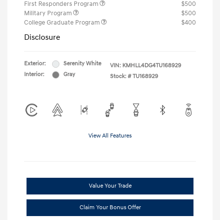
First Responders Program
$500
Military Program
$500
College Graduate Program
$400
Disclosure
Exterior:
Serenity White
VIN:
KMHLL4DG4TU168929
Interior:
Gray
Stock: #
TU168929
View All Features
Value Your Trade
Claim Your Bonus Offer