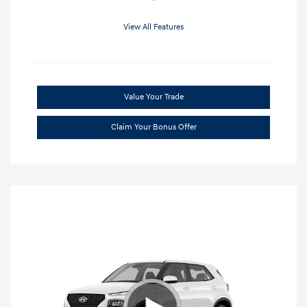
View All Features
Value Your Trade
Claim Your Bonus Offer