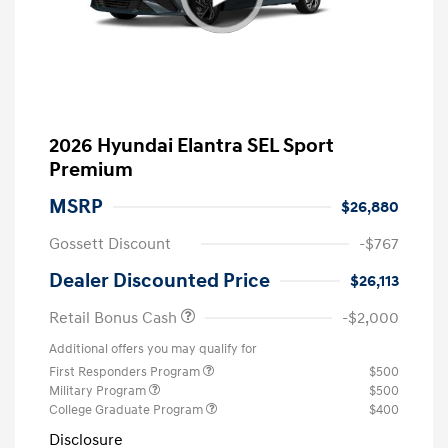
2026 Hyundai Elantra SEL Sport
Premium
MSRP
$26,880
Gossett Discount
-$767
Dealer Discounted Price
$26,113
Retail Bonus Cash
-$2,000
Additional offers you may qualify for
First Responders Program
$500
Military Program
$500
College Graduate Program
$400
Disclosure