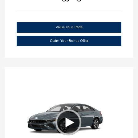
Value Your Trade
Claim Your Bonus Offer