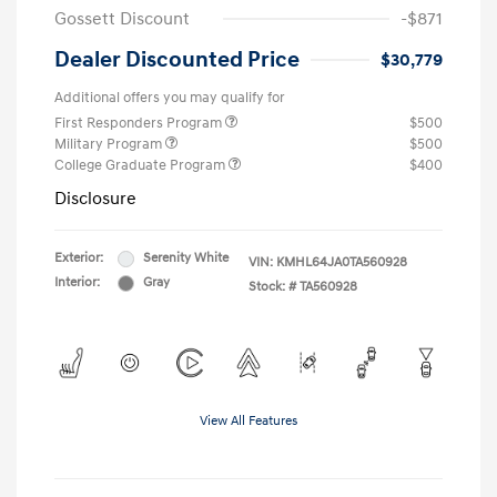
Gossett Discount
-$871
Dealer Discounted Price
$30,779
Additional offers you may qualify for
First Responders Program
$500
Military Program
$500
College Graduate Program
$400
Disclosure
Exterior:
Serenity White
VIN:
KMHL64JA0TA560928
Interior:
Gray
Stock: #
TA560928
View All Features