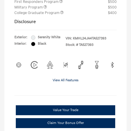
First Responders Program
$500
Military Program
$500
College Graduate Program
$400
Disclosure
Exterior:
Serenity White
VIN:
KMHL24JA4TA527393
Interior:
Black
Stock: #
TA527393
View All Features
Value Your Trade
Claim Your Bonus Offer