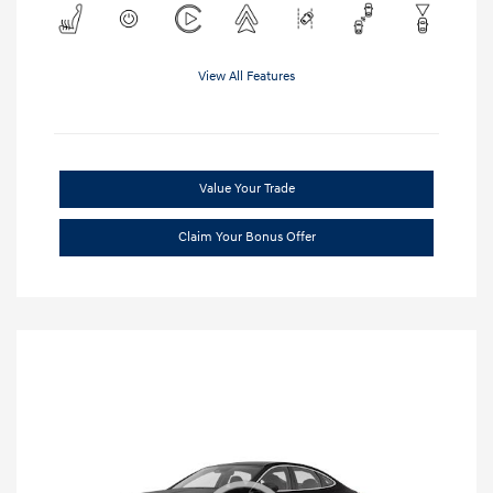
View All Features
Value Your Trade
Claim Your Bonus Offer