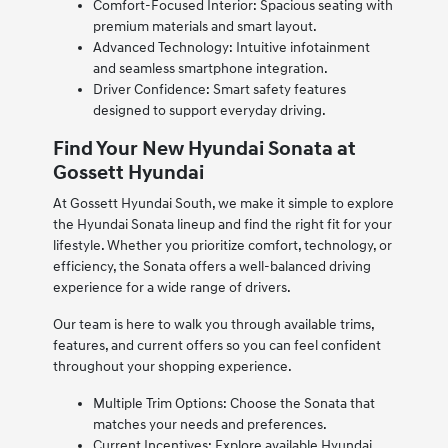
Comfort-Focused Interior: Spacious seating with
premium materials and smart layout.
Advanced Technology: Intuitive infotainment
and seamless smartphone integration.
Driver Confidence: Smart safety features
designed to support everyday driving.
Find Your New Hyundai Sonata at
Gossett Hyundai
At Gossett Hyundai South, we make it simple to explore
the Hyundai Sonata lineup and find the right fit for your
lifestyle. Whether you prioritize comfort, technology, or
efficiency, the Sonata offers a well-balanced driving
experience for a wide range of drivers.
Our team is here to walk you through available trims,
features, and current offers so you can feel confident
throughout your shopping experience.
Multiple Trim Options: Choose the Sonata that
matches your needs and preferences.
Current Incentives: Explore available Hyundai