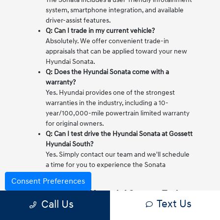
system, smartphone integration, and available
driver-assist features.
Q: Can I trade in my current vehicle?
Absolutely. We offer convenient trade-in
appraisals that can be applied toward your new
Hyundai Sonata.
Q: Does the Hyundai Sonata come with a
warranty?
Yes. Hyundai provides one of the strongest
warranties in the industry, including a 10-
year/100,000-mile powertrain limited warranty
for original owners.
Q: Can I test drive the Hyundai Sonata at Gossett
Hyundai South?
Yes. Simply contact our team and we'll schedule
a time for you to experience the Sonata
firsthand.
Consent Preferences
Test Drive the Hyundai Sonata Today
Text Us
Call Us
If you're looking for a sedan that blends comfort,
technology, and everyday practicality, the Hyundai