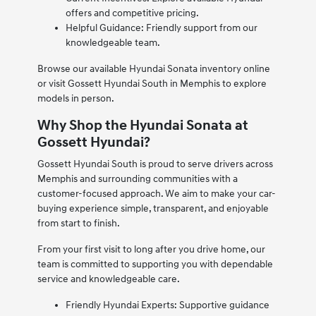
offers and competitive pricing.
Helpful Guidance: Friendly support from our
knowledgeable team.
Browse our available Hyundai Sonata inventory online
or visit Gossett Hyundai South in Memphis to explore
models in person.
Why Shop the Hyundai Sonata at
Gossett Hyundai?
Gossett Hyundai South is proud to serve drivers across
Memphis and surrounding communities with a
customer-focused approach. We aim to make your car-
buying experience simple, transparent, and enjoyable
from start to finish.
From your first visit to long after you drive home, our
team is committed to supporting you with dependable
service and knowledgeable care.
Friendly Hyundai Experts: Supportive guidance