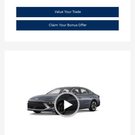
Value Your Trade
Claim Your Bonus Offer