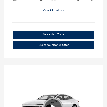
View All Features
Value Your Trade
Claim Your Bonus Offer