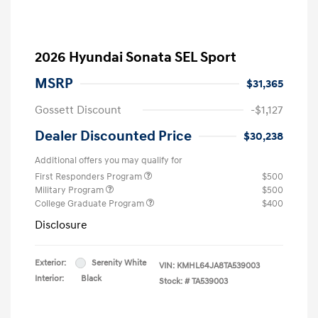
2026 Hyundai Sonata SEL Sport
MSRP
$31,365
Gossett Discount
-$1,127
Dealer Discounted Price
$30,238
Additional offers you may qualify for
First Responders Program
$500
Military Program
$500
College Graduate Program
$400
Disclosure
Exterior:
Serenity White
VIN:
KMHL64JA8TA539003
Interior:
Black
Stock: #
TA539003