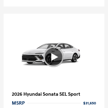
2026 Hyundai Sonata SEL Sport
MSRP
$31,650