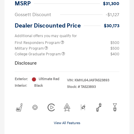
MSRP
$31,300
Gossett Discount
-$1,127
Dealer Discounted Price
$30,173
Additional offers you may qualify for
First Responders Program
$500
Military Program
$500
College Graduate Program
$400
Disclosure
Exterior:
Ultimate Red
VIN:
KMHL64JA9TA523893
Interior:
Black
Stock: #
TA523893
View All Features