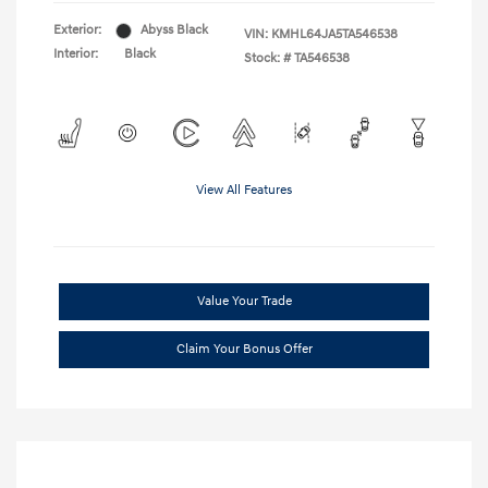
Exterior:
Abyss Black
VIN:
KMHL64JA5TA546538
Interior:
Black
Stock: #
TA546538
View All Features
Value Your Trade
Claim Your Bonus Offer