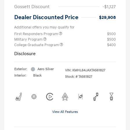
Gossett Discount
-$1,127
Dealer Discounted Price
$29,908
Additional offers you may qualify for
First Responders Program
$500
Military Program
$500
College Graduate Program
$400
Disclosure
Exterior:
Aero Silver
VIN:
KMHL64JAXTA561827
Interior:
Black
Stock: #
TA561827
View All Features