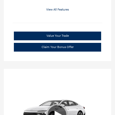
View All Features
Value Your Trade
Claim Your Bonus Offer