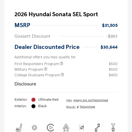
2026 Hyundai Sonata SEL Sport
MSRP
$31,505
Gossett Discount
-$861
Dealer Discounted Price
$30,644
Additional offers you may qualify for
First Responders Program
$500
Military Program
$500
College Graduate Program
$400
Disclosure
Exterior:
Ultimate Red
VIN:
KMHL64JA2TA540096
Interior:
Black
Stock: #
TA540096