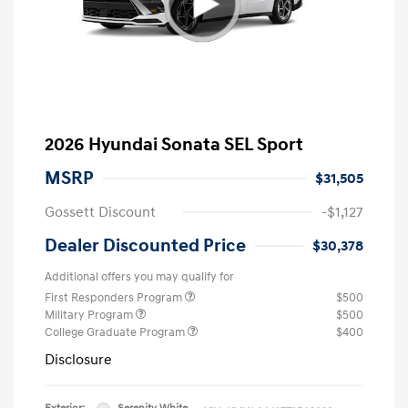
2026 Hyundai Sonata SEL Sport
MSRP
$31,505
Gossett Discount
-$1,127
Dealer Discounted Price
$30,378
Additional offers you may qualify for
First Responders Program
$500
Military Program
$500
College Graduate Program
$400
Disclosure