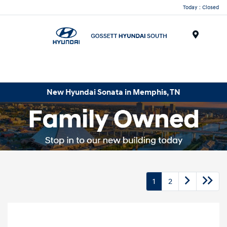
Today : Closed
Menu
New Hyundai Sonata in Memphis, TN
1
2