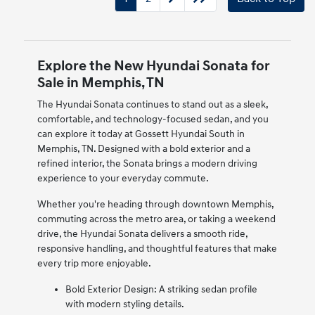
Explore the New Hyundai Sonata for
Sale in Memphis, TN
The Hyundai Sonata continues to stand out as a sleek,
comfortable, and technology-focused sedan, and you
can explore it today at Gossett Hyundai South in
Memphis, TN. Designed with a bold exterior and a
refined interior, the Sonata brings a modern driving
experience to your everyday commute.
Whether you're heading through downtown Memphis,
commuting across the metro area, or taking a weekend
drive, the Hyundai Sonata delivers a smooth ride,
responsive handling, and thoughtful features that make
every trip more enjoyable.
Bold Exterior Design: A striking sedan profile
with modern styling details.