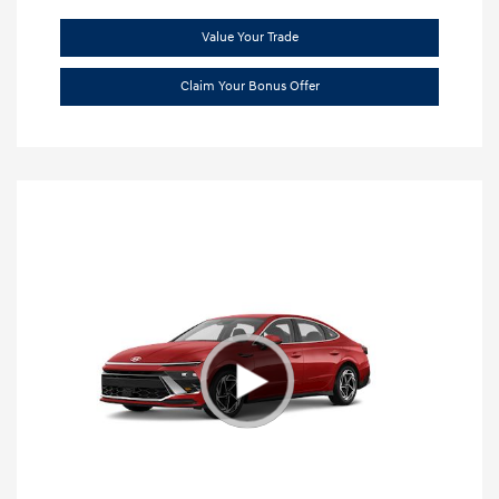
Value Your Trade
Claim Your Bonus Offer