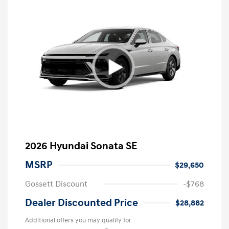
2026 Hyundai Sonata SE
MSRP
$29,650
Gossett Discount
-$768
Dealer Discounted Price
$28,882
Additional offers you may qualify for