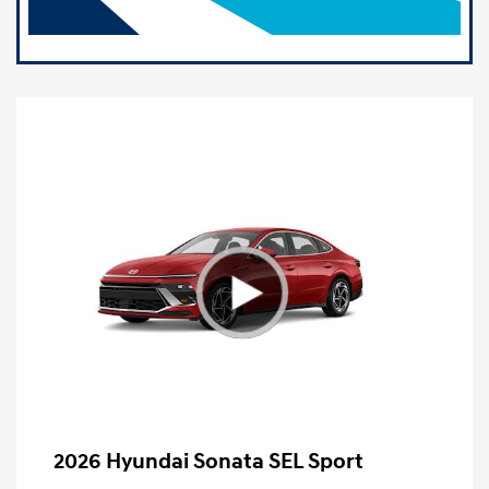
2026 Hyundai Sonata SEL Sport