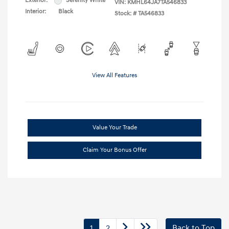
Exterior:
Serenity White
VIN:
KMHL64JA7TA546833
Interior:
Black
Stock: #
TA546833
View All Features
Value Your Trade
Claim Your Bonus Offer
1
2
Back to Top