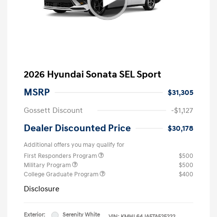
2026 Hyundai Sonata SEL Sport
MSRP
$31,305
Gossett Discount
-$1,127
Dealer Discounted Price
$30,178
Additional offers you may qualify for
First Responders Program
$500
Military Program
$500
College Graduate Program
$400
Disclosure
Exterior:
Serenity White
VIN:
KMHL64JA5TA525222