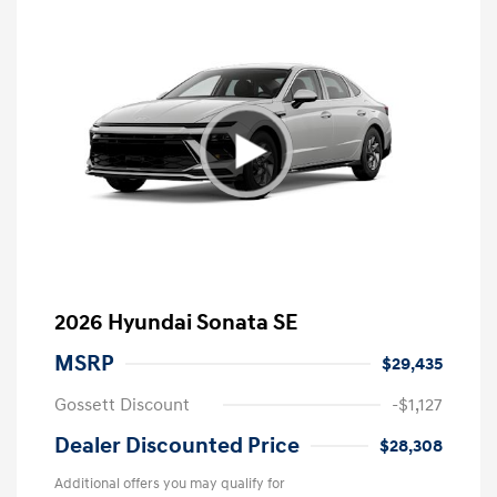
2026 Hyundai Sonata SE
MSRP
$29,435
Gossett Discount
-$1,127
Dealer Discounted Price
$28,308
Additional offers you may qualify for