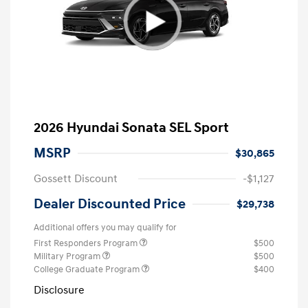
2026 Hyundai Sonata SEL Sport
MSRP
$30,865
Gossett Discount
-$1,127
Dealer Discounted Price
$29,738
Additional offers you may qualify for
First Responders Program
$500
Military Program
$500
College Graduate Program
$400
Disclosure