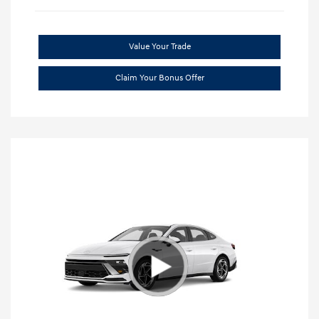
Value Your Trade
Claim Your Bonus Offer