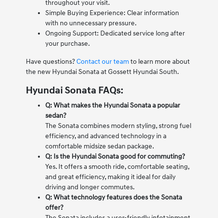
throughout your visit.
Simple Buying Experience: Clear information
with no unnecessary pressure.
Ongoing Support: Dedicated service long after
your purchase.
Have questions?
Contact our team
to learn more about
the new Hyundai Sonata at Gossett Hyundai South.
Hyundai Sonata FAQs:
Q: What makes the Hyundai Sonata a popular
sedan?
The Sonata combines modern styling, strong fuel
efficiency, and advanced technology in a
comfortable midsize sedan package.
Q: Is the Hyundai Sonata good for commuting?
Yes. It offers a smooth ride, comfortable seating,
and great efficiency, making it ideal for daily
driving and longer commutes.
Q: What technology features does the Sonata
offer?
The Sonata includes a user-friendly infotainment