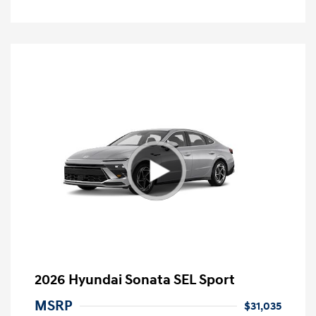
2026 Hyundai Sonata SEL Sport
MSRP
$31,035