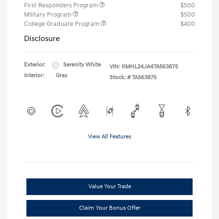
First Responders Program
$500
Military Program
$500
College Graduate Program
$400
Disclosure
Exterior:
Serenity White
VIN:
KMHL24JA4TA563875
Interior:
Gray
Stock: #
TA563875
View All Features
Value Your Trade
Claim Your Bonus Offer