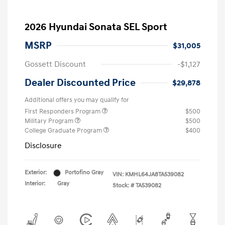
2026 Hyundai Sonata SEL Sport
MSRP
$31,005
Gossett Discount
-$1,127
Dealer Discounted Price
$29,878
Additional offers you may qualify for
First Responders Program
$500
Military Program
$500
College Graduate Program
$400
Disclosure
Exterior:
Portofino Gray
VIN:
KMHL64JA8TA539082
Interior:
Gray
Stock: #
TA539082