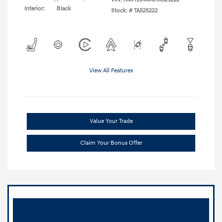
Interior:
Black
Stock: #
TA525222
View All Features
Value Your Trade
Claim Your Bonus Offer